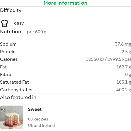
More information
Difficulty
easy
Nutrition
per 600 g
Sodium
37.6 mg
Protein
2.3 g
Calories
12550 kJ / 2999.5 kcal
Fat
162.7 g
Fibre
0 g
Saturated Fat
103.1 g
Carbohydrates
400.2 g
Also featured in
Sweet
80 Recipes
UK and Ireland