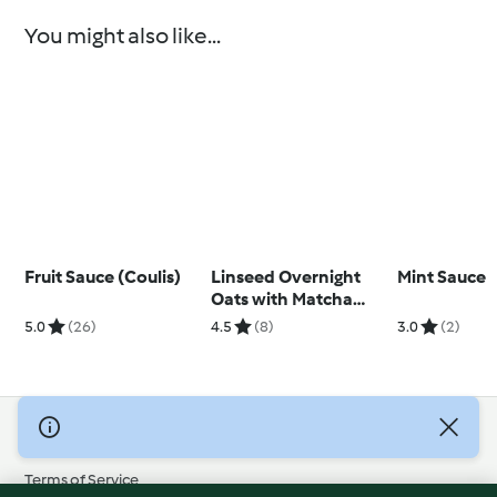
You might also like...
Fruit Sauce (Coulis)
Linseed Overnight
Mint Sauce
Oats with Matcha
Yoghurt
5.0
(26)
4.5
(8)
3.0
(2)
© Copyright 2026
Terms of Service