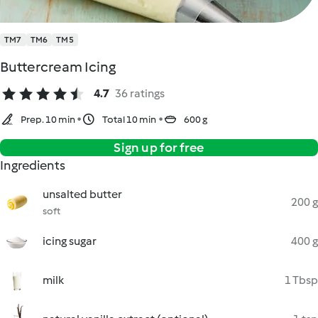
TM7
TM6
TM5
Buttercream Icing
4.7
36 ratings
Prep. 10 min
Total 10 min
600 g
Sign up for free
Ingredients
unsalted butter
200 g
soft
icing sugar
400 g
milk
1 Tbsp