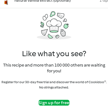
natural vanilla extract (optional)
1 tsp
Like what you see?
This recipe and more than 100 000 others are waiting
for you!
Register for our 30-day free trial and discover the world of Cookidoo®.
No strings attached.
Sign up for free