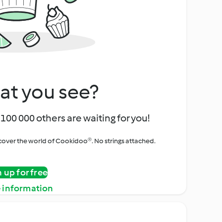
at you see?
100 000 others are waiting for you!
iscover the world of Cookidoo®. No strings attached.
n up for free
 information