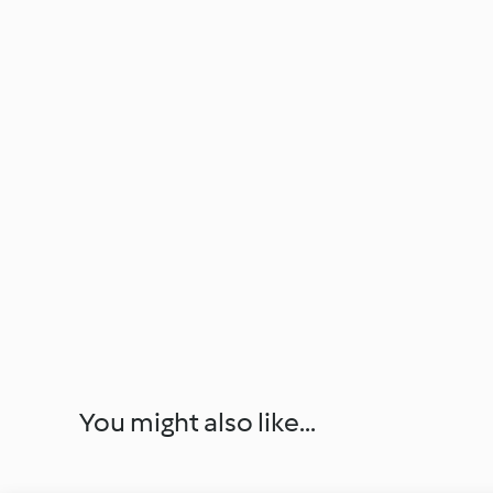
You might also like...