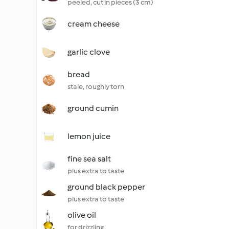
peeled, cut in pieces (3 cm)
cream cheese
garlic clove
bread
stale, roughly torn
ground cumin
lemon juice
fine sea salt
plus extra to taste
ground black pepper
plus extra to taste
olive oil
for drizzling