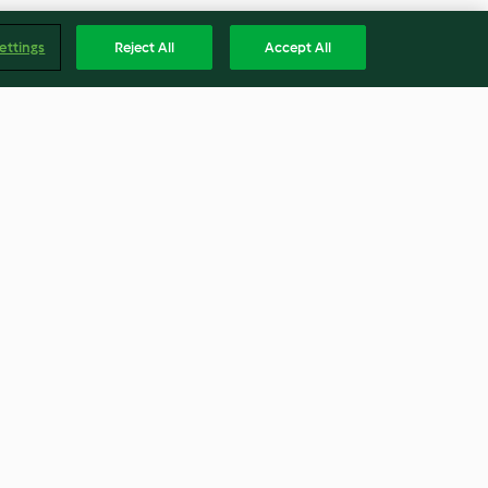
ettings
Reject All
Accept All
Beetroot and Mint Jelly
5.0
(5)
Englis
Accessibility Statement