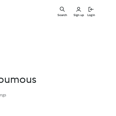
Skip
to
Search
Sign up
Login
main
content
Houmous
ings