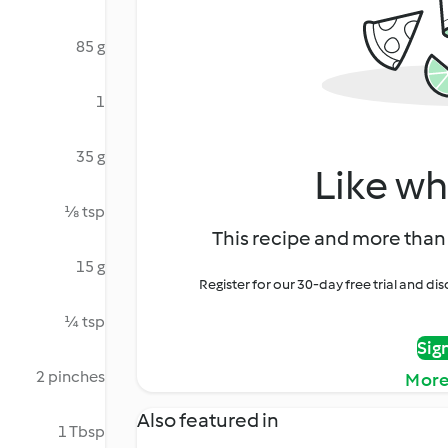
85 g
1
35 g
Like wh
⅛ tsp
This recipe and more than 
15 g
Register for our 30-day free trial and d
¼ tsp
Sig
2 pinches
More
Also featured in
1 Tbsp