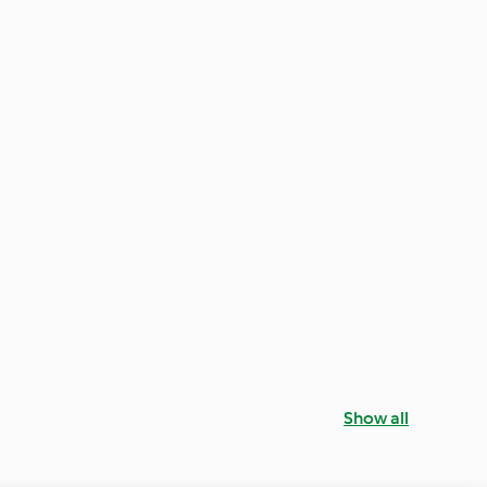
Show all