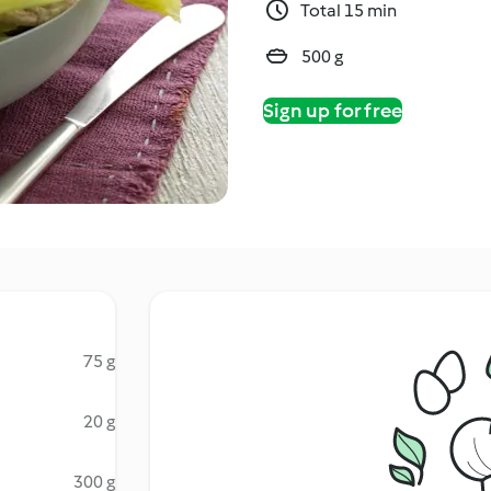
Total 15 min
500 g
Sign up for free
75 g
20 g
300 g