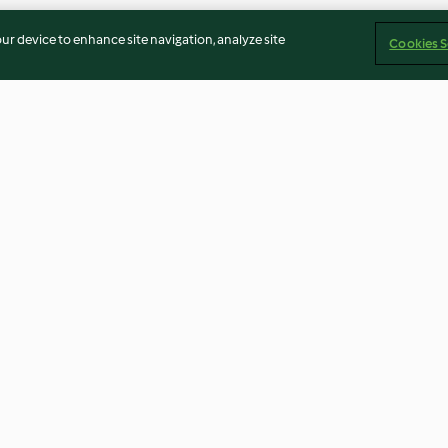
our device to enhance site navigation, analyze site
Cookies S
Dressing
Paprika and Lime Brazil Nut
BBQ Sauce
Cream
4.3
(7)
2.7
(32)
Imprint
Cookies
Report Content
Withdraw Contract