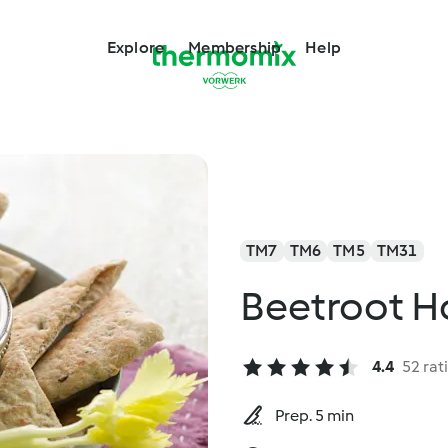
Explore
Membership
Help
TM7
TM6
TM5
TM31
Beetroot 
4.4
52 rat
Prep. 5 min