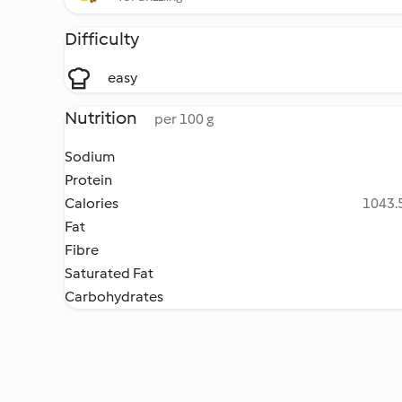
Difficulty
easy
Nutrition
per 100 g
Sodium
Protein
Calories
1043.5
Fat
Fibre
Saturated Fat
Carbohydrates