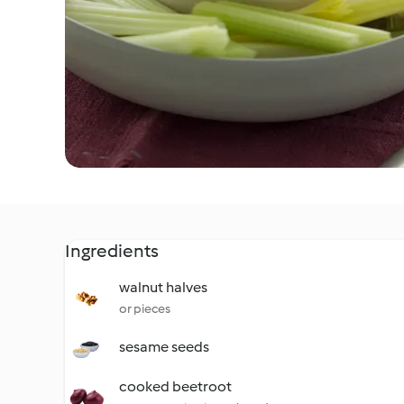
Ingredients
walnut halves
or pieces
sesame seeds
cooked beetroot