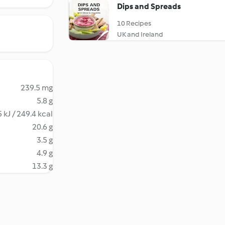
Dips and Spreads
10 Recipes
UK and Ireland
239.5 mg
5.8 g
 kJ / 249.4 kcal
20.6 g
3.5 g
4.9 g
13.3 g