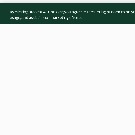
By clicking “Accept All Cookies”, you agree to the storing of cookies on y
usage, and assist in our marketing efforts.
Neapolitan Sauce
Avocado and Basil 
4.5
(55)
4.7
(48)
© Copyright 2026
Terms of Service
Privacy Policy
Disclaimer