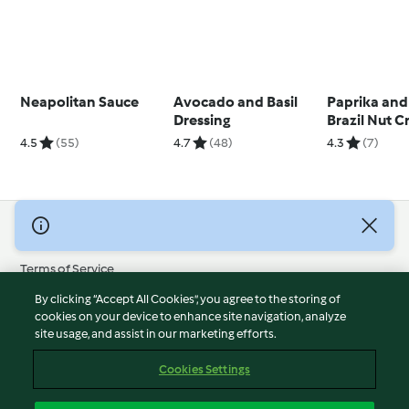
Neapolitan Sauce
Avocado and Basil
Paprika and
Dressing
Brazil Nut 
4.5
(55)
4.7
(48)
4.3
(7)
© Copyright 2026
Terms of Service
Privacy Policy
By clicking “Accept All Cookies”, you agree to the storing of
Disclaimer
cookies on your device to enhance site navigation, analyze
site usage, and assist in our marketing efforts.
Imprint
Cookies
Cookies Settings
Report Content