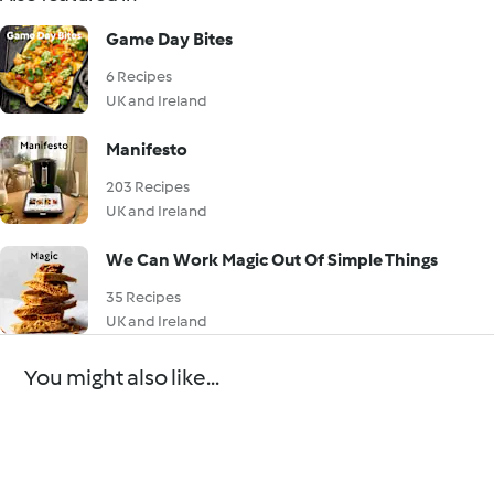
Game Day Bites
6 Recipes
UK and Ireland
Manifesto
203 Recipes
UK and Ireland
We Can Work Magic Out Of Simple Things
35 Recipes
UK and Ireland
You might also like...