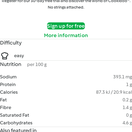
Register for our 30-day free trial and discover the world of Cookidoo®.
No strings attached.
Sign up for free
More information
Difficulty
easy
Nutrition
per 100 g
Sodium
393.1 mg
Protein
1 g
Calories
87.3 kJ / 20.9 kcal
Fat
0.2 g
Fibre
1.4 g
Saturated Fat
0 g
Carbohydrates
4.6 g
Also featured in