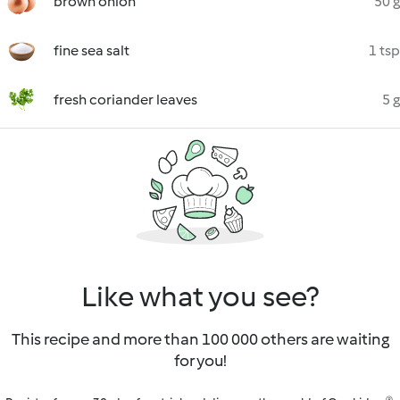
brown onion
50 g
fine sea salt
1 tsp
fresh coriander leaves
5 g
Like what you see?
This recipe and more than 100 000 others are waiting
for you!