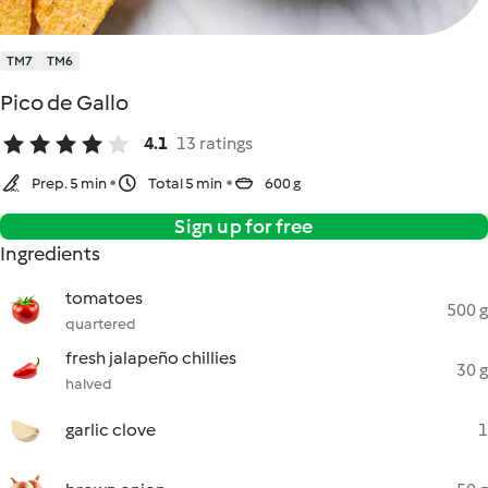
TM7
TM6
Pico de Gallo
4.1
13 ratings
Prep. 5 min
Total 5 min
600 g
Sign up for free
Ingredients
tomatoes
500 g
quartered
fresh jalapeño chillies
30 g
halved
garlic clove
1