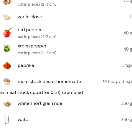
75 g
cut in pieces (2-3 cm)
garlic clove
1
red pepper
40 g
cut in pieces (2-3 cm)
green pepper
40 g
cut in pieces (2-3 cm)
paprika
1 tsp
meat stock paste, homemade
½ heaped tsp
½ meat stock cube (for 0.5 l), crumbled
white short grain rice
150 g
water
250 g