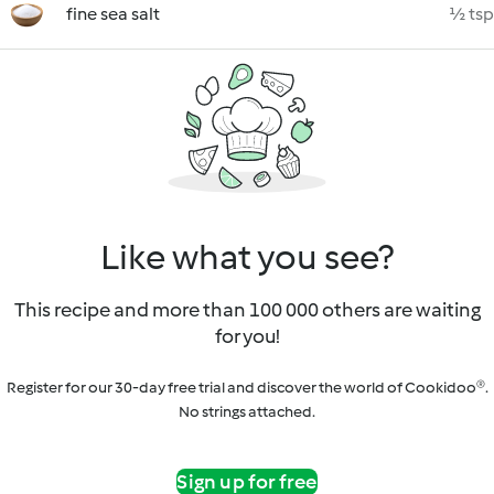
fine sea salt
½ tsp
Like what you see?
This recipe and more than 100 000 others are waiting
for you!
Register for our 30-day free trial and discover the world of Cookidoo®.
No strings attached.
Sign up for free