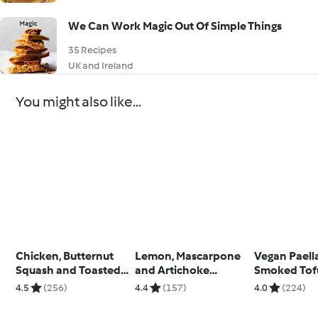
We Can Work Magic Out Of Simple Things
35 Recipes
UK and Ireland
You might also like...
Chicken, Butternut
Lemon, Mascarpone
Vegan Paell
Squash and Toasted
and Artichoke
Smoked Tof
Pine Nut Risotto
Tagliatelle
4.5
(256)
4.4
(157)
4.0
(224)