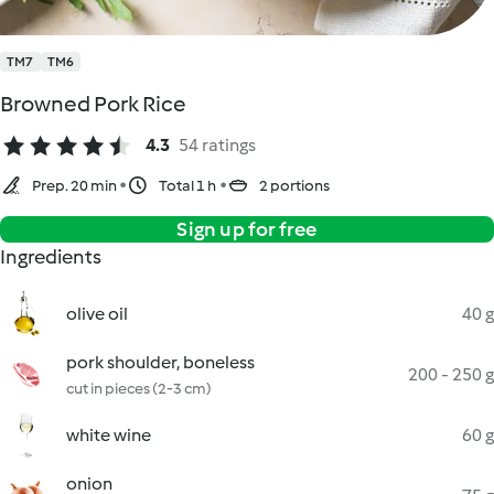
TM7
TM6
Browned Pork Rice
4.3
54 ratings
Prep. 20 min
Total 1 h
2 portions
Sign up for free
Ingredients
olive oil
40 g
pork shoulder, boneless
200 - 250 g
cut in pieces (2-3 cm)
white wine
60 g
onion