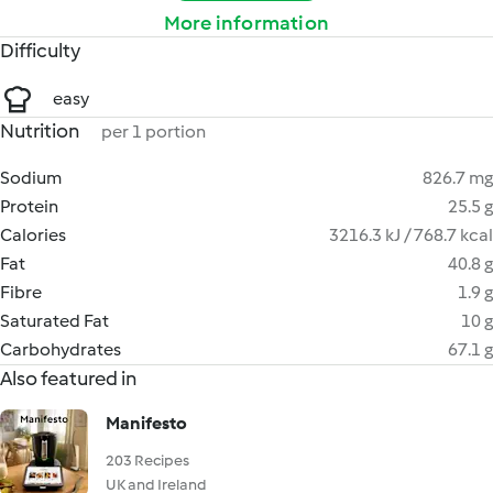
More information
Difficulty
easy
Nutrition
per 1 portion
Sodium
826.7 mg
Protein
25.5 g
Calories
3216.3 kJ / 768.7 kcal
Fat
40.8 g
Fibre
1.9 g
Saturated Fat
10 g
Carbohydrates
67.1 g
Also featured in
Manifesto
203 Recipes
UK and Ireland