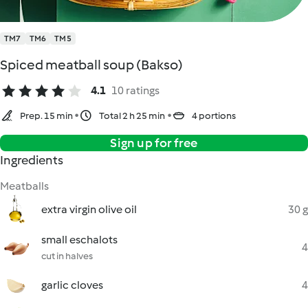
TM7
TM6
TM5
Spiced meatball soup (Bakso)
4.1
10 ratings
Prep. 15 min
Total 2 h 25 min
4 portions
Sign up for free
Ingredients
Meatballs
extra virgin olive oil
30 g
small eschalots
4
cut in halves
garlic cloves
4