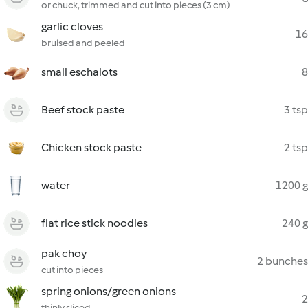
or chuck, trimmed and cut into pieces (3 cm)
garlic cloves
16
bruised and peeled
small eschalots
8
Beef stock paste
3 tsp
Chicken stock paste
2 tsp
water
1200 g
flat rice stick noodles
240 g
pak choy
2 bunches
cut into pieces
spring onions/green onions
2
thinly sliced