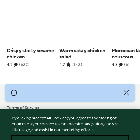
Crispy sticky sesame
Warm satay chicken
Moroccan l
chicken
salad
couscous
4.7
(632)
4.7
(143)
4.3
(6)
© Copyright 2026
Terms of Service
Privacy Policy
By clicking “Accept All Cookies”, you agree to the storing of
Disclaimer
cookies on your device to enhance site navigation, analyze
site usage, and assist in our marketing efforts.
Imprint