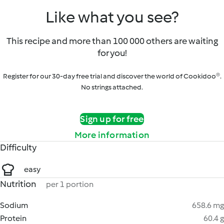
Like what you see?
This recipe and more than 100 000 others are waiting
for you!
Register for our 30-day free trial and discover the world of Cookidoo®.
No strings attached.
Sign up for free
More information
Difficulty
easy
Nutrition
per 1 portion
Sodium
658.6 mg
Protein
60.4 g