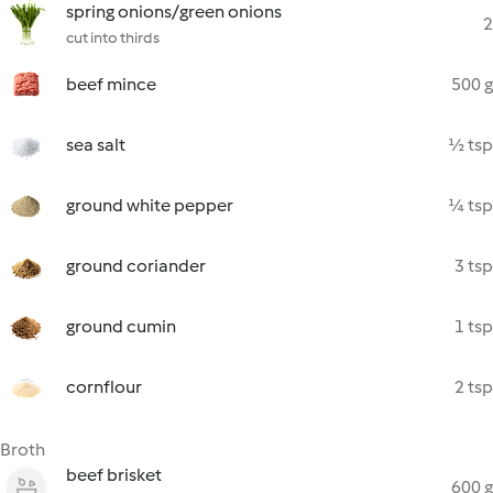
spring onions/green onions
2
cut into thirds
beef mince
500 g
sea salt
½ tsp
ground white pepper
¼ tsp
ground coriander
3 tsp
ground cumin
1 tsp
cornflour
2 tsp
Broth
beef brisket
600 g