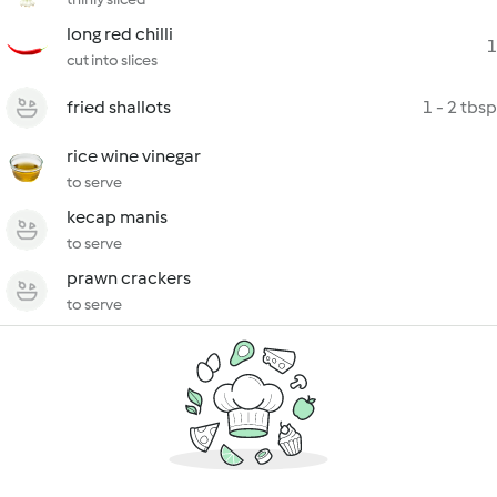
long red chilli
1
cut into slices
fried shallots
1 - 2 tbsp
rice wine vinegar
to serve
kecap manis
to serve
prawn crackers
to serve