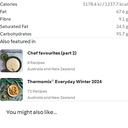
Calories
5178.4 kJ / 1237.7 kcal
Fat
67.6 g
Fibre
9.1 g
Saturated Fat
24.5 g
Carbohydrates
95.7 g
Also featured in
Chef favourites (part 2)
8 Recipes
Australia and New Zealand
Thermomix® Everyday Winter 2024
72 Recipes
Australia and New Zealand
You might also like...