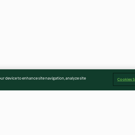
our device to enhance site navigation, analyze site
Cookies S