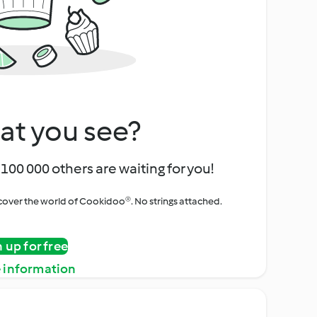
at you see?
100 000 others are waiting for you!
iscover the world of Cookidoo®. No strings attached.
n up for free
 information