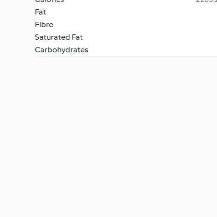
Fat
Fibre
Saturated Fat
Carbohydrates