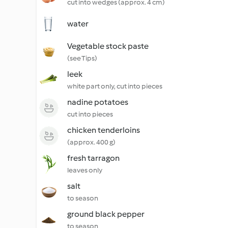
cut into wedges (approx. 4 cm)
water
Vegetable stock paste
(see Tips)
leek
white part only, cut into pieces
nadine potatoes
cut into pieces
chicken tenderloins
(approx. 400 g)
fresh tarragon
leaves only
salt
to season
ground black pepper
to season