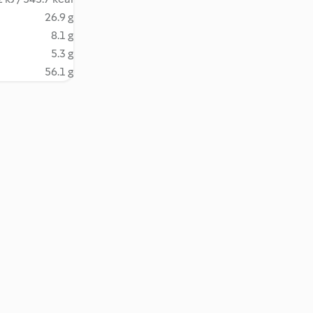
26.9 g
8.1 g
5.3 g
56.1 g