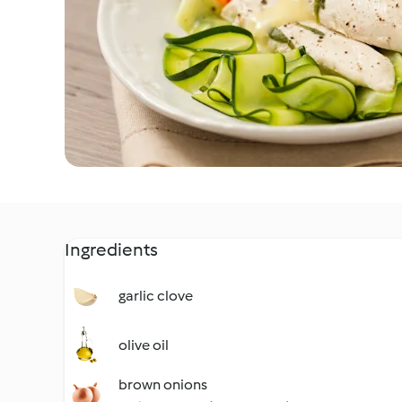
Ingredients
garlic clove
olive oil
brown onions