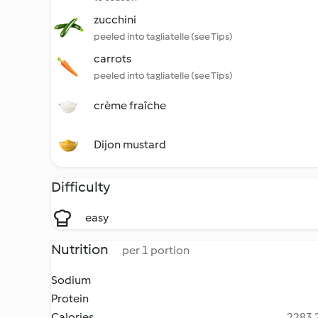
zucchini
peeled into tagliatelle (see Tips)
carrots
peeled into tagliatelle (see Tips)
crème fraîche
Dijon mustard
Difficulty
easy
Nutrition
per 1 portion
Sodium
Protein
Calories
2283.2