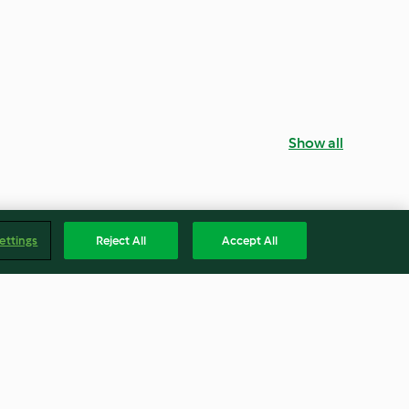
Show all
ettings
Reject All
Accept All