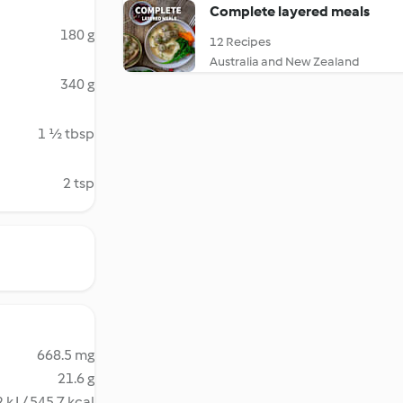
Complete layered meals
180 g
12 Recipes
Australia and New Zealand
340 g
1 ½ tbsp
2 tsp
668.5 mg
21.6 g
 kJ / 545.7 kcal