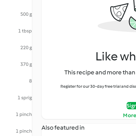
500 g
1 tbsp
220 g
Like wh
370 g
This recipe and more than 
8
Register for our 30-day free trial and d
1 sprig
Sig
1 pinch
More
Also featured in
1 pinch