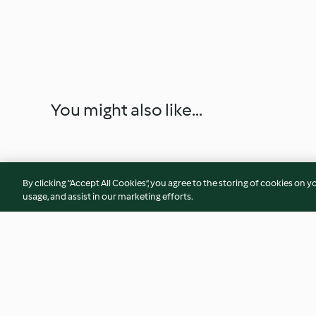
You might also like...
By clicking “Accept All Cookies”, you agree to the storing of cookies on y
usage, and assist in our marketing efforts.