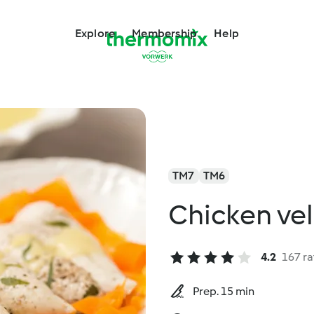
Explore
Membership
Help
TM7
TM6
Chicken ve
4.2
167 ra
Prep. 15 min