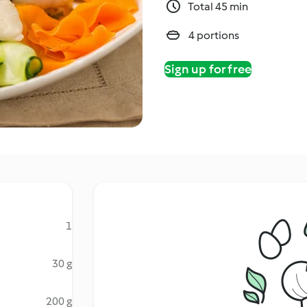
Total 45 min
4 portions
Sign up for free
1
30 g
200 g