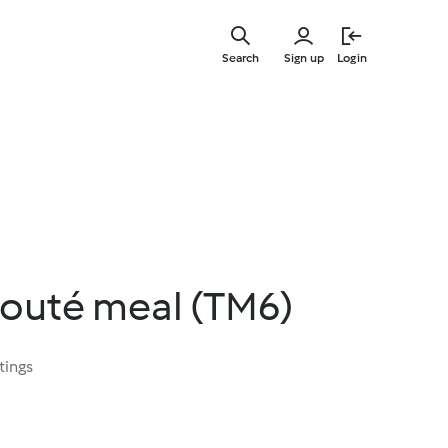
Skip
to
Search
Sign up
Login
main
content
louté meal (TM6)
tings