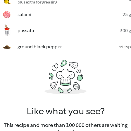
plus extra for greasing
salami
25 g
passata
300 g
ground black pepper
¼ tsp
Like what you see?
This recipe and more than 100 000 others are waiting