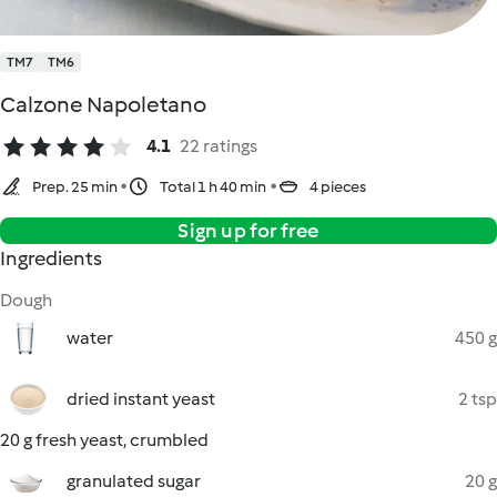
TM7
TM6
Calzone Napoletano
4.1
22 ratings
Prep. 25 min
Total 1 h 40 min
4 pieces
Sign up for free
Ingredients
Dough
water
450 g
dried instant yeast
2 tsp
20 g fresh yeast, crumbled
granulated sugar
20 g