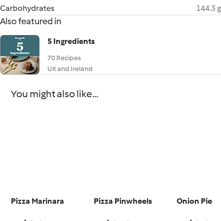
Carbohydrates
144.3 g
Also featured in
5 Ingredients
70 Recipes
UK and Ireland
You might also like...
Pizza Marinara
Pizza Pinwheels
Onion Pie