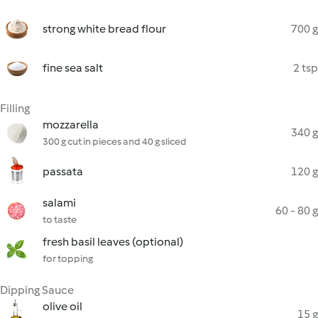
strong white bread flour
700 g
fine sea salt
2 tsp
Filling
mozzarella
340 g
300 g cut in pieces and 40 g sliced
passata
120 g
salami
60 - 80 g
to taste
fresh basil leaves (optional)
for topping
Dipping Sauce
olive oil
15 g