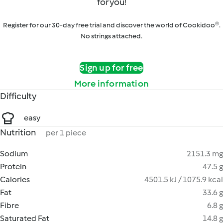
for you!
Register for our 30-day free trial and discover the world of Cookidoo®.
No strings attached.
Sign up for free
More information
Difficulty
easy
Nutrition
per 1 piece
Sodium
2151.3 mg
Protein
47.5 g
Calories
4501.5 kJ / 1075.9 kcal
Fat
33.6 g
Fibre
6.8 g
Saturated Fat
14.8 g