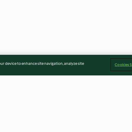
our device to enhance site navigation, analyze site
Cookies S
elnut
Cheesy Garlic Breadsticks
Savoury Flapjac