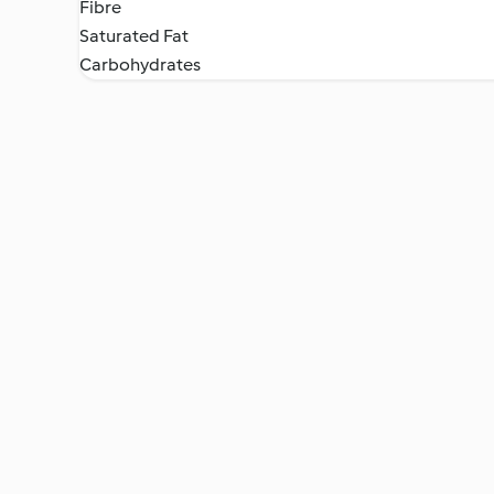
Fibre
Saturated Fat
Carbohydrates