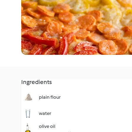
Ingredients
plain flour
water
olive oil