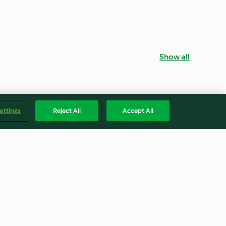
Show all
ettings
Reject All
Accept All
ks
Bacon and Sweetcorn Quiche