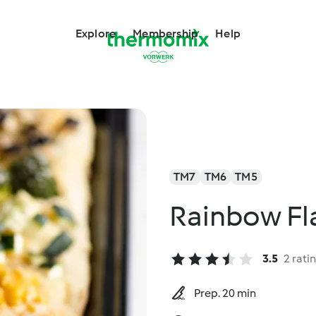
Explore
Membership
Help
TM7
TM6
TM5
Rainbow Fl
3.5
2 rati
Prep. 20 min