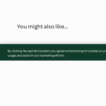
You might also like...
By clicking “Accept All Cookies”, you agree to the storing of cookies on y
usage, and assist in our marketing efforts.
Sun-dried Tomato Tear and
Vegetable and Haz
Share Bread
Cheese Muffins