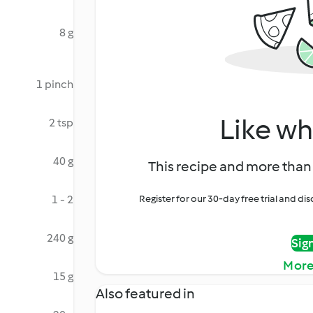
8 g
1 pinch
Like wh
2 tsp
40 g
This recipe and more than 
1 - 2
Register for our 30-day free trial and d
240 g
Sig
More
15 g
Also featured in