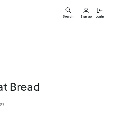
Skip
to
Search
Sign up
Login
main
content
at Bread
ngs