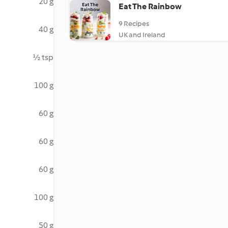
20 g
Eat The Rainbow
9 Recipes
40 g
UK and Ireland
½ tsp
100 g
60 g
60 g
60 g
100 g
50 g