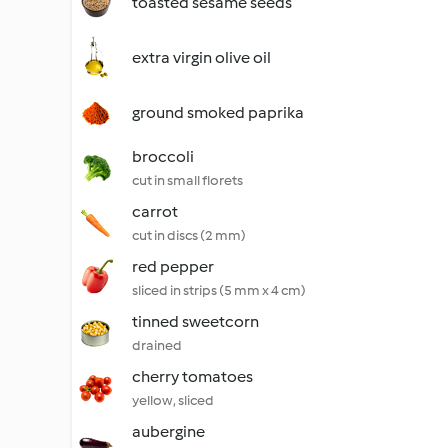
toasted sesame seeds
extra virgin olive oil
ground smoked paprika
broccoli
cut in small florets
carrot
cut in discs (2 mm)
red pepper
sliced in strips (5 mm x 4 cm)
tinned sweetcorn
drained
cherry tomatoes
yellow, sliced
aubergine