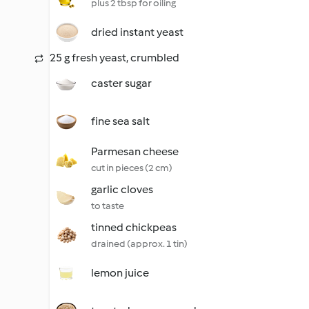
plus 2 tbsp for oiling
dried instant yeast
25 g fresh yeast, crumbled
caster sugar
fine sea salt
Parmesan cheese
cut in pieces (2 cm)
garlic cloves
to taste
tinned chickpeas
drained (approx. 1 tin)
lemon juice