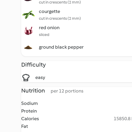
cut in crescents (2 mm)
courgette
cut in crescents (2 mm)
red onion
sliced
ground black pepper
Difficulty
easy
Nutrition
per 12 portions
Sodium
Protein
Calories
15850.8 
Fat