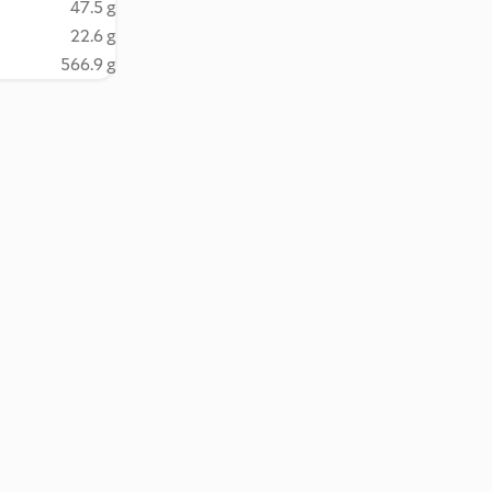
47.5 g
22.6 g
566.9 g