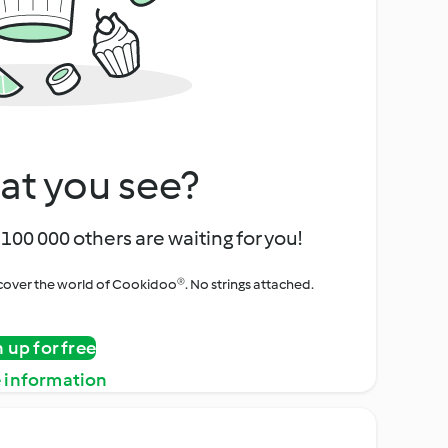
at you see?
100 000 others are waiting for you!
iscover the world of Cookidoo®. No strings attached.
n up for free
 information