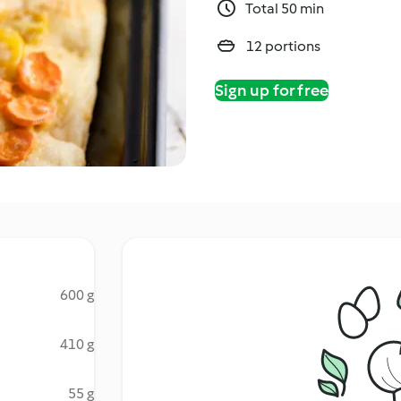
Total 50 min
12 portions
Sign up for free
600 g
410 g
55 g