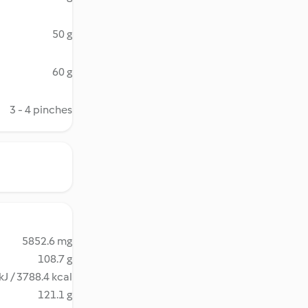
50 g
60 g
3 - 4 pinches
5852.6 mg
108.7 g
kJ / 3788.4 kcal
121.1 g