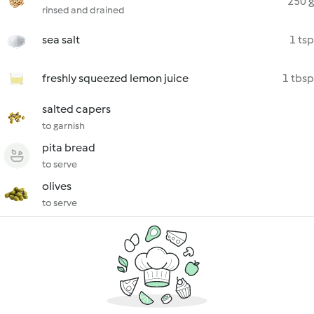
250 g
rinsed and drained
sea salt
1 tsp
freshly squeezed lemon juice
1 tbsp
salted capers
to garnish
pita bread
to serve
olives
to serve