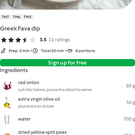
TM7
TM6
TM5
Greek Fava dip
3.5
11 ratings
Prep. 5 min
Total 50 min
8 portions
Sign up for free
Ingredients
red onion
80 g
cut into halves, plus extra sliced to serve
extra virgin olive oil
50 g
plus extra to drizzle
water
700 g
dried yellow split peas