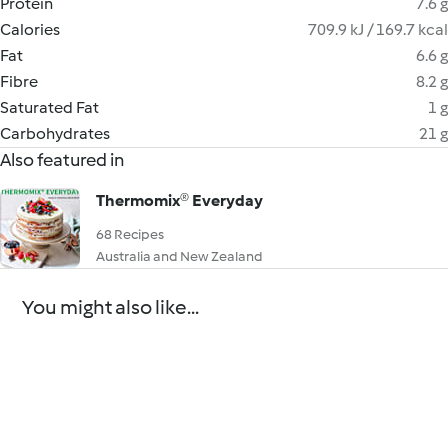
Protein
7.6 g
Calories
709.9 kJ / 169.7 kcal
Fat
6.6 g
Fibre
8.2 g
Saturated Fat
1 g
Carbohydrates
21 g
Also featured in
Thermomix® Everyday
68 Recipes
Australia and New Zealand
You might also like...