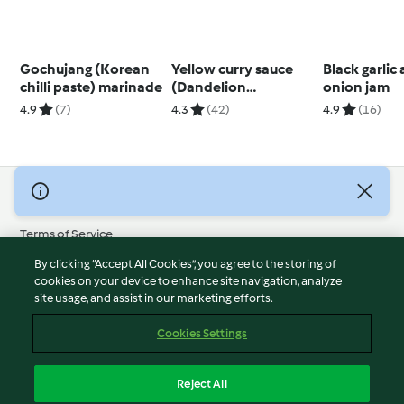
Gochujang (Korean
Yellow curry sauce
Black garlic
chilli paste) marinade
(Dandelion
onion jam
restaurant)
4.9
(7)
4.3
(42)
4.9
(16)
© Copyright 2026
Terms of Service
Privacy Policy
By clicking “Accept All Cookies”, you agree to the storing of
Disclaimer
cookies on your device to enhance site navigation, analyze
site usage, and assist in our marketing efforts.
Imprint
Cookies
Cookies Settings
Report Content
Withdraw Contract
Reject All
Accessibility Statement