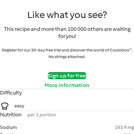
Like what you see?
This recipe and more than 100 000 others are waiting
for you!
Register for our 30-day free trial and discover the world of Cookidoo®.
No strings attached.
Sign up for free
More information
Difficulty
easy
Nutrition
per 1 portion
Sodium
243.9 mg