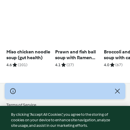
Miso chicken noodle
Prawn and fish ball
Broccoli an
soup (gut health)
soup with Ramen
soup with c
noodles
cashew cre
4.6
(201)
4.1
(27)
4.0
(67)
© Copyright 2026
Terms of Service
Privacy Policy
By clicking “Accept All Cookies”, you agree to the storing of
Disclaimer
cookies on your device to enhance site navigation, analyze
site usage, and assist in our marketing efforts.
Imprint