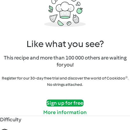
Like what you see?
This recipe and more than 100 000 others are waiting
for you!
Register for our 30-day free trial and discover the world of Cookidoo®.
No strings attached.
Sign up for free
More information
Difficulty