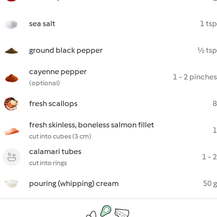
sea salt
1 tsp
ground black pepper
½ tsp
cayenne pepper
1 - 2 pinches
(optional)
fresh scallops
8
fresh skinless, boneless salmon fillet
1
cut into cubes (3 cm)
calamari tubes
1 - 2
cut into rings
pouring (whipping) cream
50 g