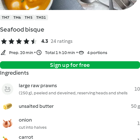
TM7
TM6
TM5
TM31
Seafood bisque
4.3
24 ratings
Prep. 20 min
Total 1 h 10 min
4 portions
Sign up for free
Ingredients
large raw prawns
10
(250 g), peeled and deveined, reserving heads and shells
unsalted butter
50 g
onion
1
cut into halves
carrot