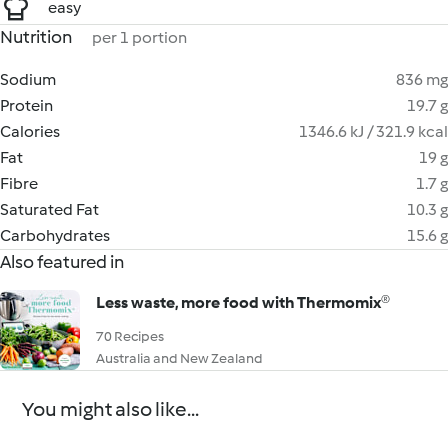
easy
Nutrition
per 1 portion
Sodium
836 mg
Protein
19.7 g
Calories
1346.6 kJ / 321.9 kcal
Fat
19 g
Fibre
1.7 g
Saturated Fat
10.3 g
Carbohydrates
15.6 g
Also featured in
Less waste, more food with Thermomix®
70 Recipes
Australia and New Zealand
You might also like...