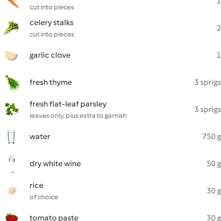
1
cut into pieces
celery stalks
2
cut into pieces
garlic clove
1
fresh thyme
3 sprigs
fresh flat-leaf parsley
3 sprigs
leaves only, plus extra to garnish
water
750 g
dry white wine
50 g
rice
30 g
of choice
tomato paste
30 g