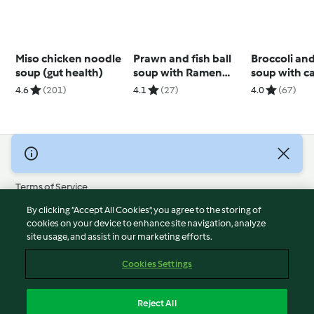
Miso chicken noodle
Prawn and fish ball
Broccoli an
soup (gut health)
soup with Ramen
soup with c
noodles
cashew cre
4.6
(201)
4.1
(27)
4.0
(67)
© Copyright 2026
Terms of Service
Privacy Policy
By clicking “Accept All Cookies”, you agree to the storing of
Disclaimer
cookies on your device to enhance site navigation, analyze
site usage, and assist in our marketing efforts.
Imprint
Cookies
Cookies Settings
Report Content
Withdraw Contract
Reject All