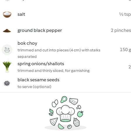
salt
½ tsp
ground black pepper
2 pinches
bok choy
150 g
trimmed and cut into pieces (4 cm) with stalks
separated
spring onions/shallots
2
trimmed and thinly sliced, for garnishing
black sesame seeds
to serve (optional)