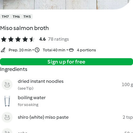
TM7
TM6
TM5
Miso salmon broth
4.6
78 ratings
Prep. 20 min
Total 40 min
4 portions
Sign up for free
Ingredients
dried instant noodles
100 g
(see Tip)
boiling water
for soaking
shiro (white) miso paste
2 tsp