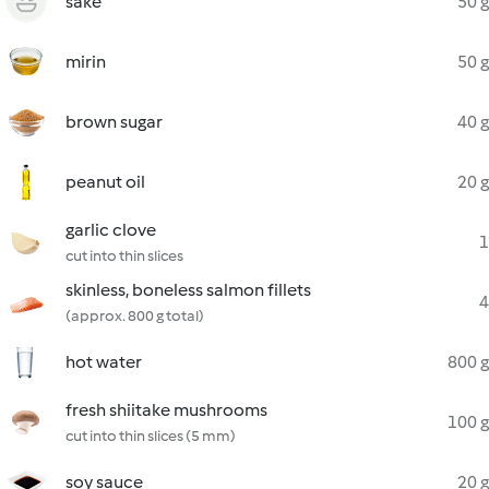
sake
50 g
mirin
50 g
brown sugar
40 g
peanut oil
20 g
garlic clove
1
cut into thin slices
skinless, boneless salmon fillets
4
(approx. 800 g total)
hot water
800 g
fresh shiitake mushrooms
100 g
cut into thin slices (5 mm)
soy sauce
20 g