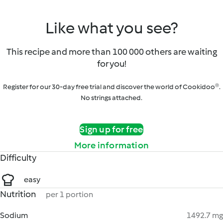
Like what you see?
This recipe and more than 100 000 others are waiting
for you!
Register for our 30-day free trial and discover the world of Cookidoo®.
No strings attached.
Sign up for free
More information
Difficulty
easy
Nutrition
per 1 portion
Sodium
1492.7 mg