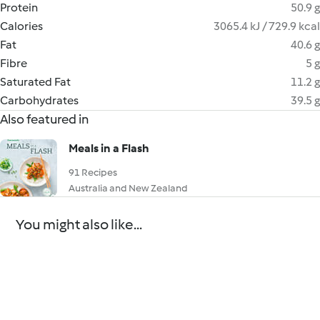
Protein
50.9 g
Calories
3065.4 kJ / 729.9 kcal
Fat
40.6 g
Fibre
5 g
Saturated Fat
11.2 g
Carbohydrates
39.5 g
Also featured in
Meals in a Flash
91 Recipes
Australia and New Zealand
You might also like...