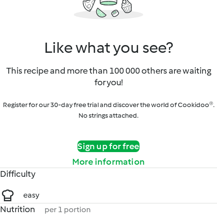
Like what you see?
This recipe and more than 100 000 others are waiting
for you!
Register for our 30-day free trial and discover the world of Cookidoo®.
No strings attached.
Sign up for free
More information
Difficulty
easy
Nutrition
per 1 portion