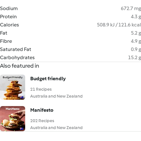
Sodium
672.7 mg
Protein
4.3 g
Calories
508.9 kJ / 121.6 kcal
Fat
5.2 g
Fibre
4.9 g
Saturated Fat
0.9 g
Carbohydrates
15.2 g
Also featured in
Budget friendly
21 Recipes
Australia and New Zealand
Manifesto
202 Recipes
Australia and New Zealand