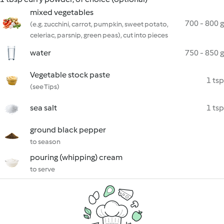
mixed vegetables
700 - 800 g
(e.g. zucchini, carrot, pumpkin, sweet potato,
celeriac, parsnip, green peas), cut into pieces
water
750 - 850 g
Vegetable stock paste
1 tsp
(see Tips)
sea salt
1 tsp
ground black pepper
to season
pouring (whipping) cream
to serve