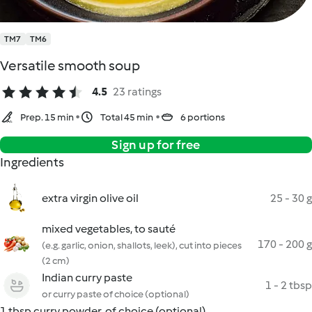
TM7
TM6
Versatile smooth soup
4.5
23 ratings
Prep. 15 min
Total 45 min
6 portions
Sign up for free
Ingredients
extra virgin olive oil
25 - 30 g
mixed vegetables, to sauté
170 - 200 g
(e.g. garlic, onion, shallots, leek), cut into pieces
(2 cm)
Indian curry paste
1 - 2 tbsp
or curry paste of choice (optional)
1 tbsp curry powder, of choice (optional)