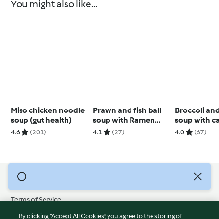
You might also like...
Miso chicken noodle
Prawn and fish ball
Broccoli an
soup (gut health)
soup with Ramen
soup with c
noodles
cashew cre
4.6
(201)
4.1
(27)
4.0
(67)
© Copyright 2026
Terms of Service
Privacy Policy
By clicking “Accept All Cookies”, you agree to the storing of