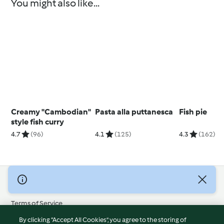
You might also like...
Creamy "Cambodian"
Pasta alla puttanesca
Fish pie
style fish curry
4.7
(96)
4.1
(125)
4.3
(162)
© Copyright 2026
Terms of Service
Privacy Policy
By clicking “Accept All Cookies”, you agree to the storing of