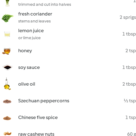
1
trimmed and cut into halves
fresh coriander
2 sprigs
stems and leaves
lemon juice
1 tbsp
or lime juice
honey
2 tsp
soy sauce
1 tbsp
olive oil
2 tbsp
Szechuan peppercorns
½ tsp
Chinese five spice
1 tsp
raw cashew nuts
60 g