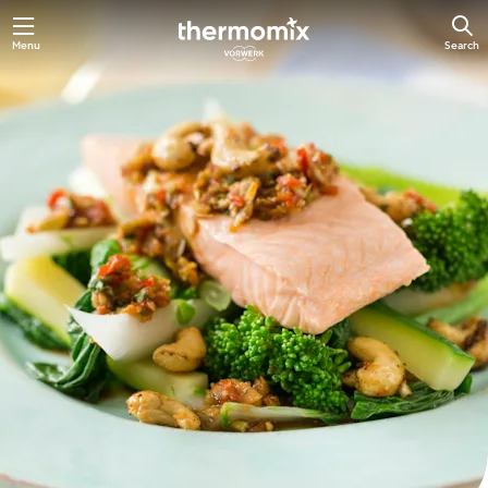
Skip
Menu
Search
to
main
content