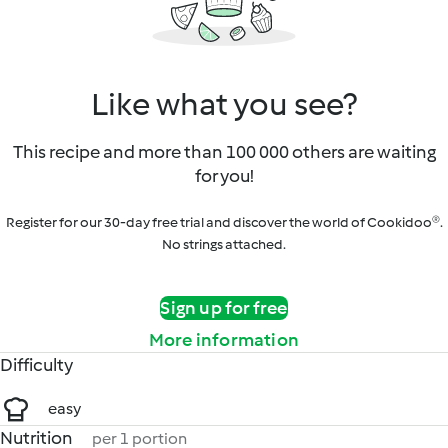
Like what you see?
This recipe and more than 100 000 others are waiting
for you!
Register for our 30-day free trial and discover the world of Cookidoo®.
No strings attached.
Sign up for free
More information
Difficulty
easy
Nutrition
per 1 portion