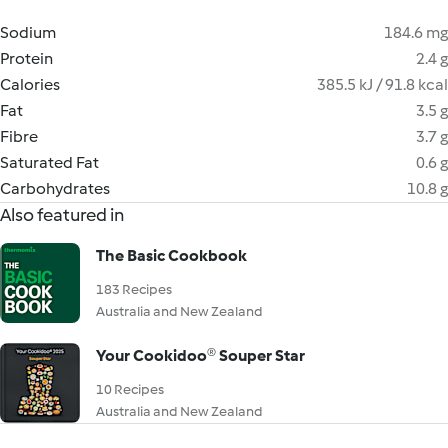
Sodium
184.6 mg
Protein
2.4 g
Calories
385.5 kJ / 91.8 kcal
Fat
3.5 g
Fibre
3.7 g
Saturated Fat
0.6 g
Carbohydrates
10.8 g
Also featured in
The Basic Cookbook
183 Recipes
Australia and New Zealand
Your Cookidoo® Souper Star
10 Recipes
Australia and New Zealand