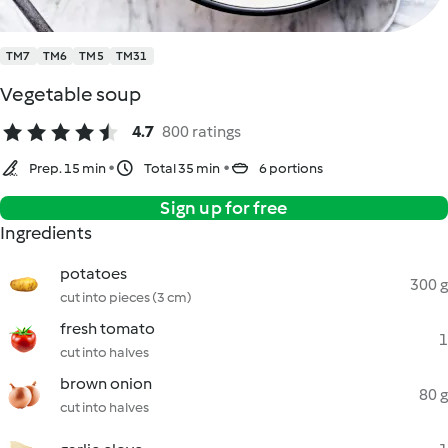
TM7
TM6
TM5
TM31
Vegetable soup
4.7
800 ratings
Prep. 15 min
Total 35 min
6 portions
Sign up for free
Ingredients
potatoes
300 g
cut into pieces (3 cm)
fresh tomato
1
cut into halves
brown onion
80 g
cut into halves