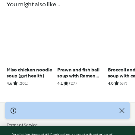
You might also like...
Miso chicken noodle
Prawn and fish ball
Broccoli an
soup (gut health)
soup with Ramen
soup with c
noodles
cashew cre
4.6
(201)
4.1
(27)
4.0
(67)
© Copyright 2026
Terms of Service
Privacy Policy
By clicking “Accept All Cookies”, you agree to the storing of