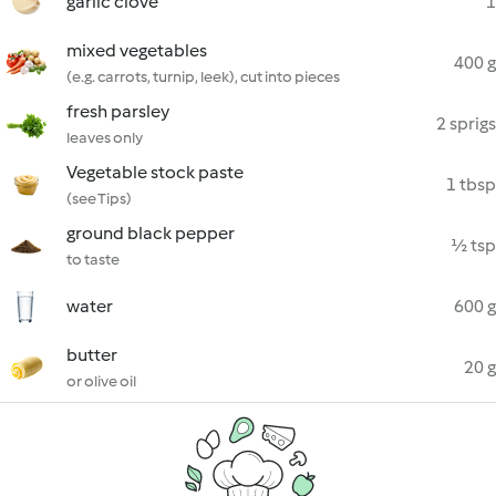
garlic clove
1
mixed vegetables
400 g
(e.g. carrots, turnip, leek), cut into pieces
fresh parsley
2 sprigs
leaves only
Vegetable stock paste
1 tbsp
(see Tips)
ground black pepper
½ tsp
to taste
water
600 g
butter
20 g
or olive oil