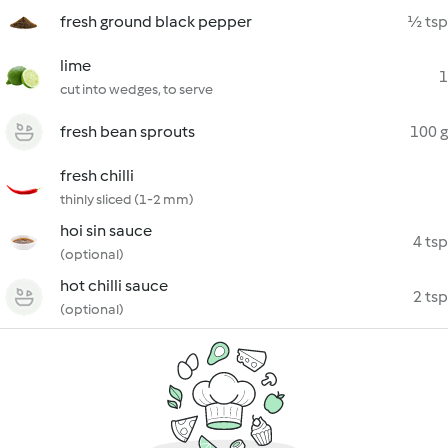
fresh ground black pepper
½ tsp
lime
1
cut into wedges, to serve
fresh bean sprouts
100 g
fresh chilli
thinly sliced (1-2 mm)
hoi sin sauce
4 tsp
(optional)
hot chilli sauce
2 tsp
(optional)