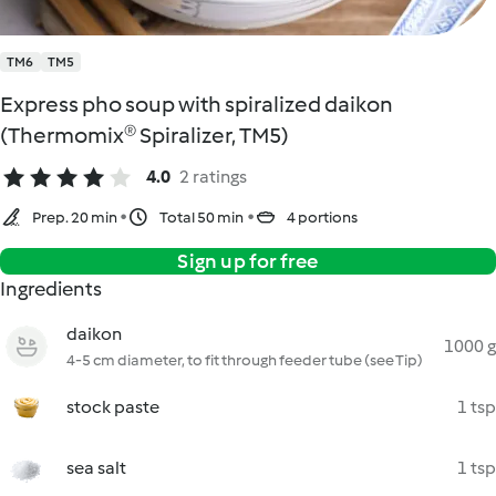
TM6
TM5
Express pho soup with spiralized daikon
(Thermomix® Spiralizer, TM5)
4.0
2 ratings
Prep. 20 min
Total 50 min
4 portions
Sign up for free
Ingredients
daikon
1000 g
4-5 cm diameter, to fit through feeder tube (see Tip)
stock paste
1 tsp
sea salt
1 tsp