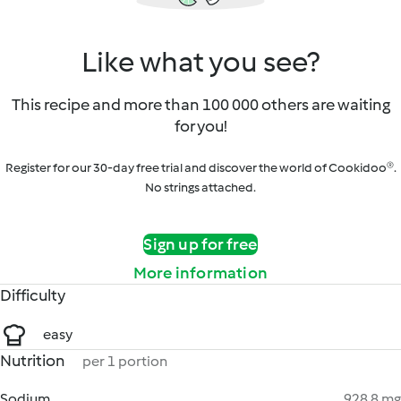
Like what you see?
This recipe and more than 100 000 others are waiting
for you!
Register for our 30-day free trial and discover the world of Cookidoo®.
No strings attached.
Sign up for free
More information
Difficulty
easy
Nutrition
per 1 portion
Sodium
928.8 mg