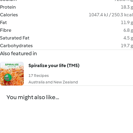
Protein
18.3 g
Calories
1047.4 kJ / 250.3 kcal
Fat
11.9 g
Fibre
6.8 g
Saturated Fat
4.5 g
Carbohydrates
19.7 g
Also featured in
Spiralize your life (TM5)
17 Recipes
Australia and New Zealand
You might also like...