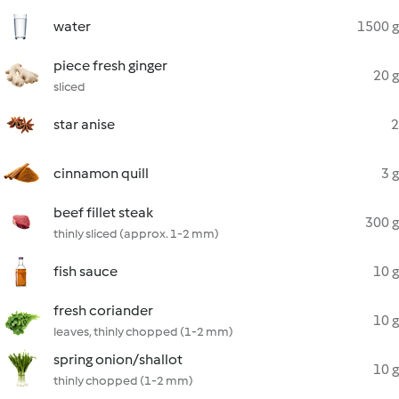
water
1500 g
piece fresh ginger
20 g
sliced
star anise
2
cinnamon quill
3 g
beef fillet steak
300 g
thinly sliced (approx. 1-2 mm)
fish sauce
10 g
fresh coriander
10 g
leaves, thinly chopped (1-2 mm)
spring onion/shallot
10 g
thinly chopped (1-2 mm)