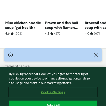
Miso chicken noodle
Prawn and fish ball
Broccoli an
soup (gut health)
soup with Ramen
soup with c
noodles
cashew cre
4.6
(201)
4.1
(27)
4.0
(67)
© Copyright 2026
Terms of Service
Privacy Policy
By clicking “Accept All Cookies”, you agree to the storing of
Disclaimer
cookies on your device to enhance site navigation, analyze
site usage, and assist in our marketing efforts.
Imprint
Cookies
Cookies Settings
Report Content
Withdraw Contract
Reject All