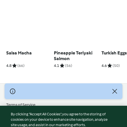
Salsa Macha
Pineapple Teriyaki
Turkish Eggs 
Salmon
4.8
(66)
4.1
(56)
4.6
(50)
© Copyright 2026
Terms of Service
Privacy Policy
By clicking “Accept All Cookies”, you agree to the storing of
Disclaimer
cookies on your device to enhance site navigation, analyze
site usage, and assist in our marketing efforts.
Imprint