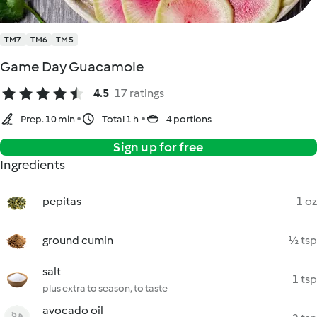
TM7
TM6
TM5
Game Day Guacamole
4.5
17 ratings
Prep. 10 min
Total 1 h
4 portions
Sign up for free
Ingredients
pepitas
1 oz
ground cumin
½ tsp
salt
1 tsp
plus extra to season, to taste
avocado oil