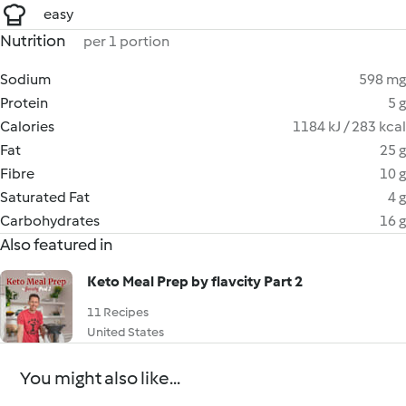
easy
Nutrition
per 1 portion
Sodium
598 mg
Protein
5 g
Calories
1184 kJ / 283 kcal
Fat
25 g
Fibre
10 g
Saturated Fat
4 g
Carbohydrates
16 g
Also featured in
Keto Meal Prep by flavcity Part 2
11 Recipes
United States
You might also like...