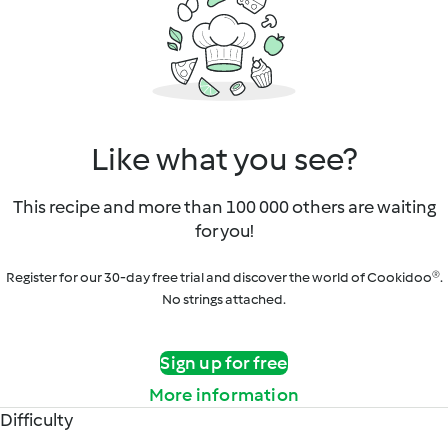
Like what you see?
This recipe and more than 100 000 others are waiting
for you!
Register for our 30-day free trial and discover the world of Cookidoo®.
No strings attached.
Sign up for free
More information
Difficulty