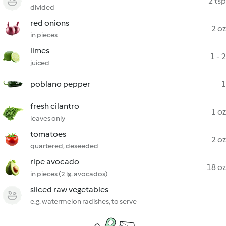
2 tsp
divided
red onions
2 oz
in pieces
limes
1 - 2
juiced
poblano pepper
1
fresh cilantro
1 oz
leaves only
tomatoes
2 oz
quartered, deseeded
ripe avocado
18 oz
in pieces (2 lg. avocados)
sliced raw vegetables
e.g. watermelon radishes, to serve