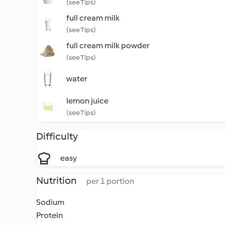
(see Tips)
full cream milk
(see Tips)
full cream milk powder
(see Tips)
water
lemon juice
(see Tips)
Difficulty
easy
Nutrition
per 1 portion
Sodium
Protein