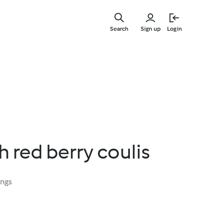
Skip
to
Search
Sign up
Login
main
content
h red berry coulis
ings