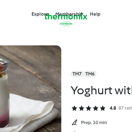
Explore
Membership
Help
TM7
TM6
Yoghurt wit
4.8
87 rat
Prep. 10 min