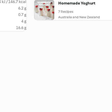
 kJ / 146.7 kcal
Homemade Yoghurt
6.2 g
7 Recipes
0.7 g
Australia and New Zealand
4 g
16.6 g