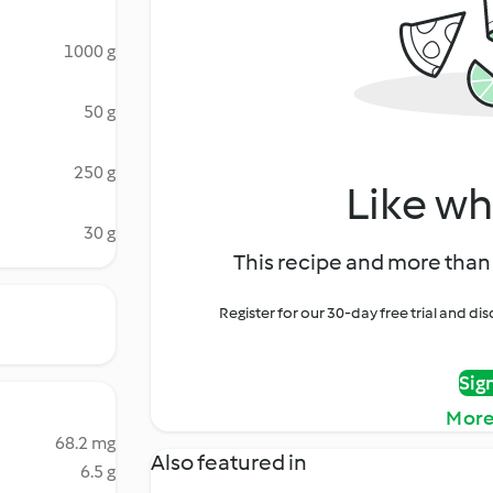
1000 g
50 g
250 g
Like wh
30 g
This recipe and more than 
Register for our 30-day free trial and d
Sig
More
68.2 mg
Also featured in
6.5 g