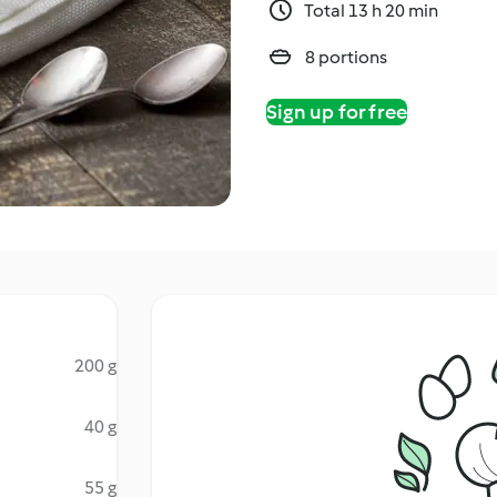
Total 13 h 20 min
8 portions
Sign up for free
200 g
40 g
55 g