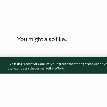
You might also like...
By clicking “Accept All Cookies”, you agree to the storing of cookies on y
usage, and assist in our marketing efforts.