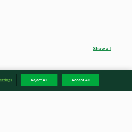
Show all
ettings
Reject All
Accept All