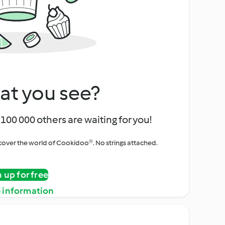
at you see?
100 000 others are waiting for you!
iscover the world of Cookidoo®. No strings attached.
n up for free
 information