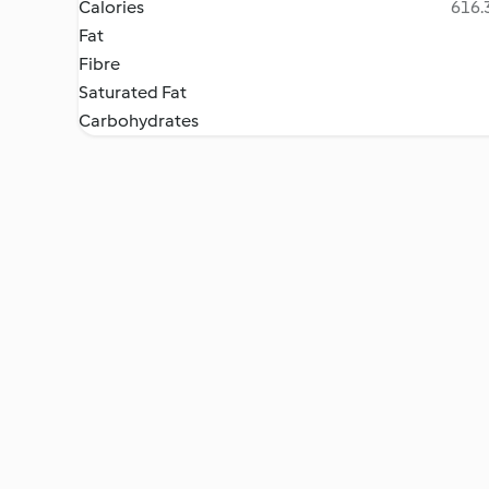
Calories
616.3
Fat
Fibre
Saturated Fat
Carbohydrates