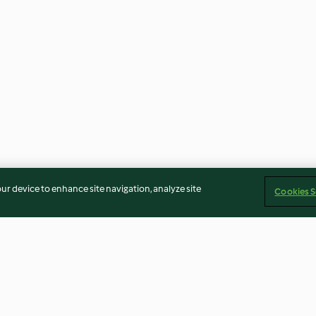
our device to enhance site navigation, analyze site
Cookies S