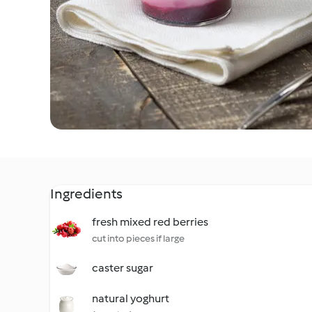
Ingredients
fresh mixed red berries
cut into pieces if large
caster sugar
natural yoghurt