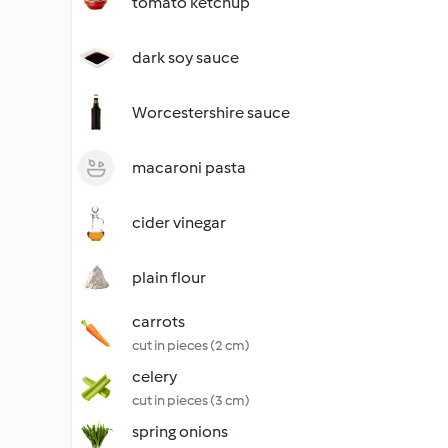
tomato ketchup
dark soy sauce
Worcestershire sauce
macaroni pasta
cider vinegar
plain flour
carrots
cut in pieces (2 cm)
celery
cut in pieces (3 cm)
spring onions