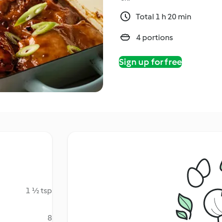
Total 1 h 20 min
4 portions
Sign up for free
1 ½ tsp
8