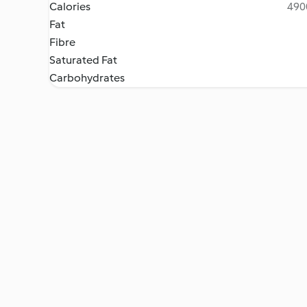
Calories
4900
Fat
Fibre
Saturated Fat
Carbohydrates