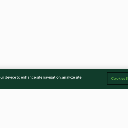
our device to enhance site navigation, analyze site
Cookies S