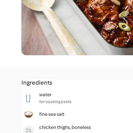
Ingredients
water
for cooking pasta
fine sea salt
chicken thighs, boneless