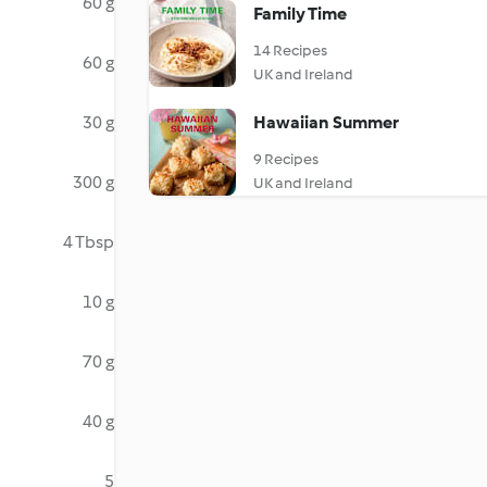
60 g
Family Time
14 Recipes
60 g
UK and Ireland
30 g
Hawaiian Summer
9 Recipes
300 g
UK and Ireland
4 Tbsp
10 g
70 g
40 g
5