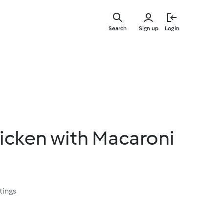
Skip
to
Search
Sign up
Login
main
content
hicken with Macaroni
tings