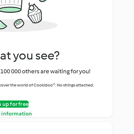
at you see?
100 000 others are waiting for you!
iscover the world of Cookidoo®. No strings attached.
n up for free
 information