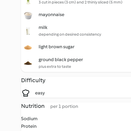
3 cut in pieces (3 cm) and 2 thinly sliced (5 mm)
mayonnaise
milk
depending on desired consistency
light brown sugar
ground black pepper
plus extra to taste
Difficulty
easy
Nutrition
per 1 portion
Sodium
Protein