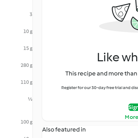
3
10 g
15 g
Like wh
280 g
This recipe and more than 
110 g
Register for our 30-day free trial and d
½
Sig
More
100 g
Also featured in