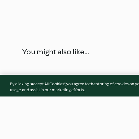
You might also like...
By clicking “Accept All Cookies”, you agree to the storing of cookies on y
usage, and assist in our marketing efforts.