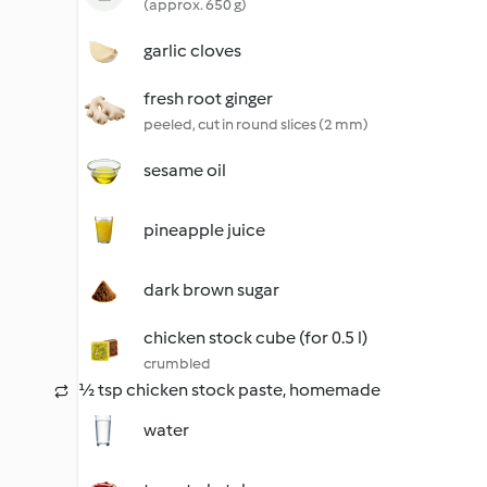
(approx. 650 g)
garlic cloves
fresh root ginger
peeled, cut in round slices (2 mm)
sesame oil
pineapple juice
dark brown sugar
chicken stock cube (for 0.5 l)
crumbled
½ tsp chicken stock paste, homemade
water