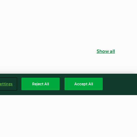
Show all
ettings
Reject All
Accept All