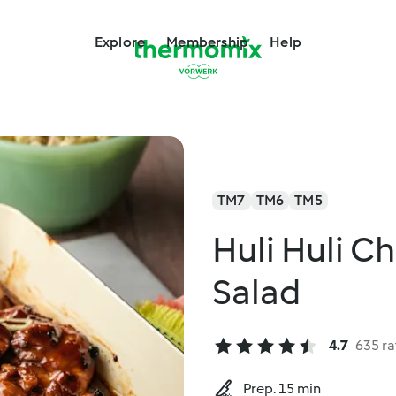
Explore
Membership
Help
TM7
TM6
TM5
Huli Huli C
Salad
4.7
635 ra
Prep. 15 min