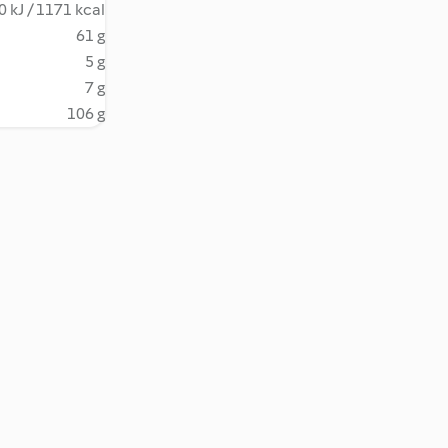
 kJ / 1171 kcal
61 g
5 g
7 g
106 g