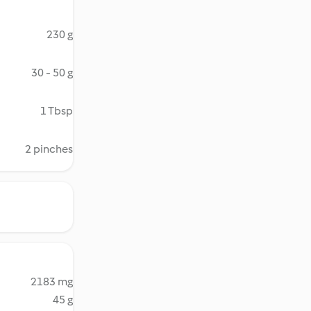
230 g
30 - 50 g
1 Tbsp
2 pinches
2183 mg
45 g