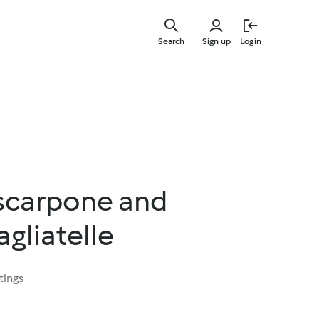
Skip
to
Search
Sign up
Login
main
content
scarpone and
agliatelle
tings