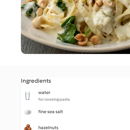
Ingredients
water
for cooking pasta
fine sea salt
hazelnuts