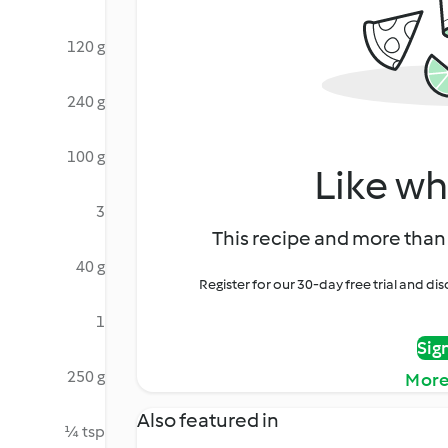
120 g
240 g
100 g
Like wh
3
This recipe and more than 
40 g
Register for our 30-day free trial and d
1
Sig
250 g
More
Also featured in
¼ tsp