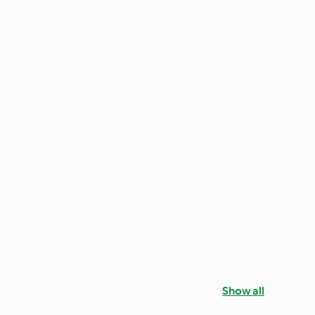
Show all