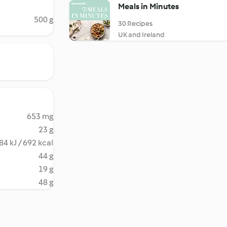
Meals in Minutes
500 g
30 Recipes
UK and Ireland
653 mg
23 g
84 kJ / 692 kcal
44 g
19 g
48 g