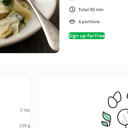
Total 30 min
6 portions
Sign up for free
2 tsp
100 g