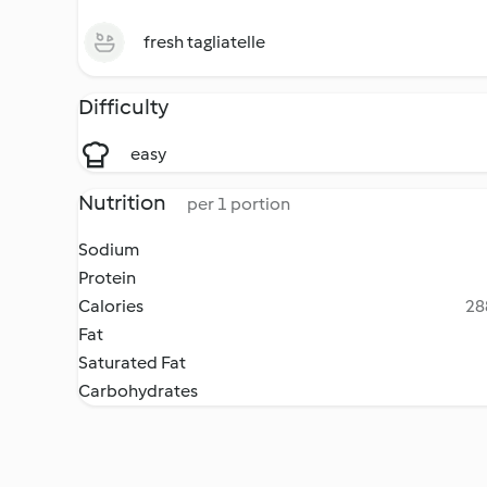
fresh tagliatelle
Difficulty
easy
Nutrition
per 1 portion
Sodium
Protein
Calories
28
Fat
Saturated Fat
Carbohydrates