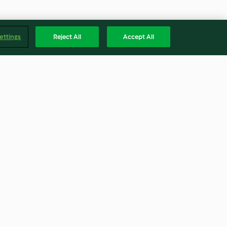
ettings
Reject All
Accept All
otta Ravioli
Vegan Lentil Lasagne
4.3
(68)