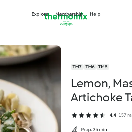
Explore
Membership
Help
TM7
TM6
TM5
Lemon, Ma
Artichoke T
4.4
157 ra
Prep. 25 min