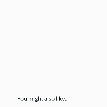
You might also like...