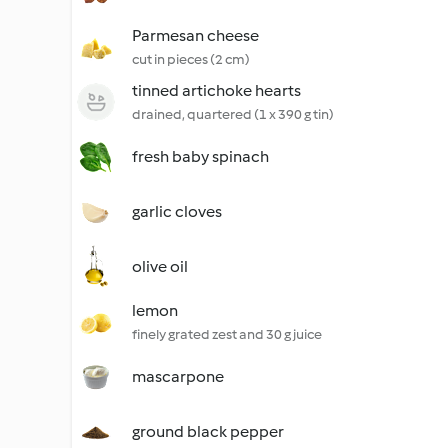
Parmesan cheese
cut in pieces (2 cm)
tinned artichoke hearts
drained, quartered (1 x 390 g tin)
fresh baby spinach
garlic cloves
olive oil
lemon
finely grated zest and 30 g juice
mascarpone
ground black pepper