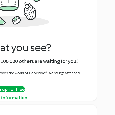
at you see?
100 000 others are waiting for you!
iscover the world of Cookidoo®. No strings attached.
n up for free
 information