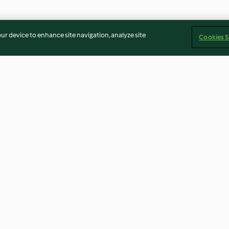
our device to enhance site navigation, analyze site
Cookies S
n and Blue
Crab & Prawn Linguine
Spinach and Ric
4.1
(95)
4.0
(32)