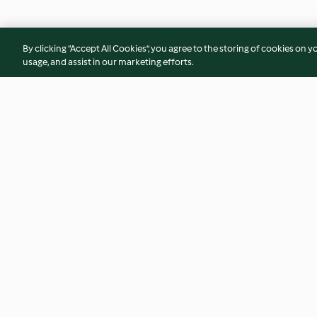
By clicking “Accept All Cookies”, you agree to the storing of cookies on y
usage, and assist in our marketing efforts.
Creamy Chicken and Chorizo
Sweet Potato, Peca
Pasta
Cheese Risotto
4.0
(375)
4.5
(70)
© Copyright 2026