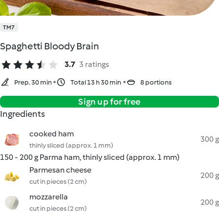
TM7
Spaghetti Bloody Brain
3.7
3 ratings
Prep. 30 min
Total 13 h 30 min
8 portions
Sign up for free
Ingredients
cooked ham
300 g
thinly sliced (approx. 1 mm)
150 - 200 g Parma ham, thinly sliced (approx. 1 mm)
Parmesan cheese
200 g
cut in pieces (2 cm)
mozzarella
200 g
cut in pieces (2 cm)