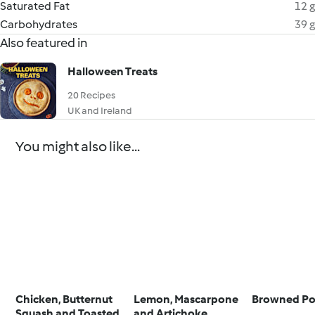
Saturated Fat
12 g
Carbohydrates
39 g
Also featured in
Halloween Treats
20 Recipes
UK and Ireland
You might also like...
Chicken, Butternut
Lemon, Mascarpone
Browned Po
Squash and Toasted
and Artichoke