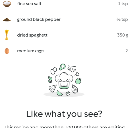
fine sea salt
1 tsp
ground black pepper
½ tsp
dried spaghetti
350 g
medium eggs
2
Like what you see?
This recipe and more than 100 000 others are waiting