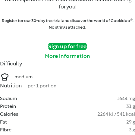
for you!
Register for our 30-day free trial and discover the world of Cookidoo®.
No strings attached.
Sign up for free
More information
Difficulty
medium
Nutrition
per 1 portion
Sodium
1644 mg
Protein
31 g
Calories
2264 kJ / 541 kcal
Fat
29 g
Fibre
3 g