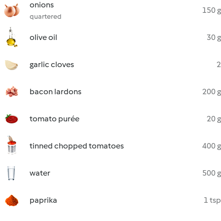
onions
150 g
quartered
olive oil
30 g
garlic cloves
2
bacon lardons
200 g
tomato purée
20 g
tinned chopped tomatoes
400 g
water
500 g
paprika
1 tsp