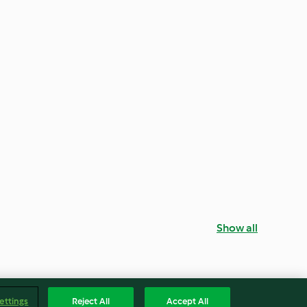
Show all
ettings
Reject All
Accept All