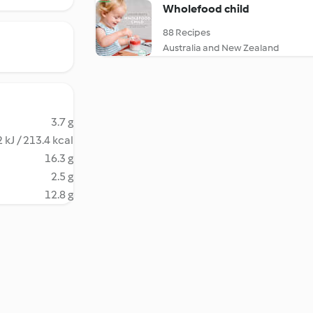
Wholefood child
88 Recipes
Australia and New Zealand
3.7 g
 kJ / 213.4 kcal
16.3 g
2.5 g
12.8 g