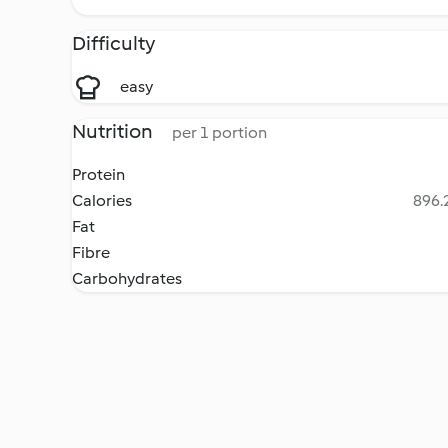
Difficulty
easy
Nutrition
per 1 portion
Protein
Calories
896.2
Fat
Fibre
Carbohydrates