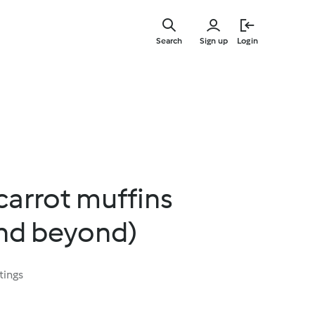
Skip
to
Search
Sign up
Login
main
content
carrot muffins
and beyond)
tings