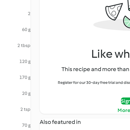
2
60 g
2 tbsp
Like wh
120 g
This recipe and more than 
170 g
Register for our 30-day free trial and d
20 g
Sig
2 tsp
More
Also featured in
70 g