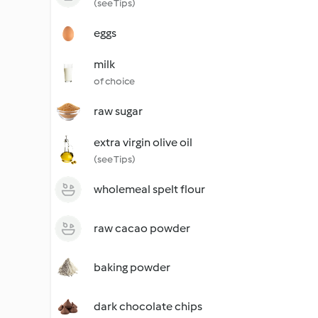
(see Tips)
eggs
milk
of choice
raw sugar
extra virgin olive oil
(see Tips)
wholemeal spelt flour
raw cacao powder
baking powder
dark chocolate chips