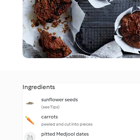
Ingredients
sunflower seeds
(see Tips)
carrots
peeled and cut into pieces
pitted Medjool dates