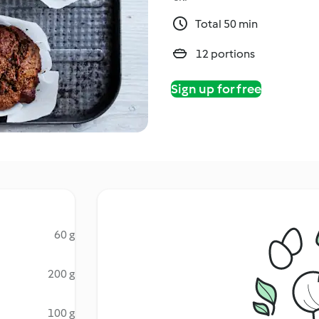
Total 50 min
12 portions
Sign up for free
60 g
200 g
100 g