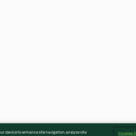
our device to enhance site navigation, analyze site
Cookies S