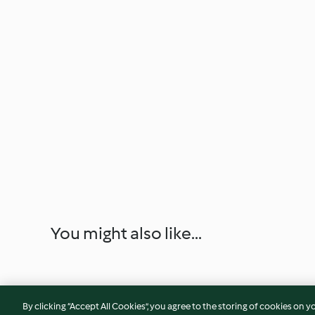
You might also like...
By clicking “Accept All Cookies”, you agree to the storing of cookies on y