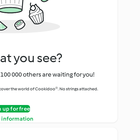
at you see?
100 000 others are waiting for you!
iscover the world of Cookidoo®. No strings attached.
n up for free
 information