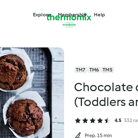
Explore
Membership
Help
TM7
TM6
TM5
Chocolate 
(Toddlers 
4.5
332 ra
Prep. 15 min