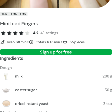
TM7
TM6
TM5
Mini Iced Fingers
4.2
41 ratings
Prep. 30 min
Total 2 h 10 min
36 pieces
Sign up for free
Ingredients
Dough
milk
200 g
caster sugar
30 g
dried instant yeast
3 tsp