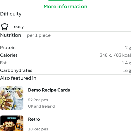
More information
Difficulty
easy
Nutrition
per 1 piece
Protein
2 g
Calories
348 kJ / 83 kcal
Fat
1.4 g
Carbohydrates
16 g
Also featured in
Demo Recipe Cards
52 Recipes
UK and Ireland
Retro
10 Recipes