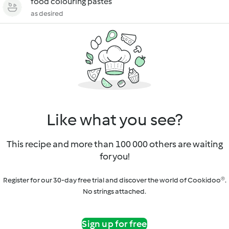
food colouring pastes
as desired
Like what you see?
This recipe and more than 100 000 others are waiting
for you!
Register for our 30-day free trial and discover the world of Cookidoo®.
No strings attached.
Sign up for free