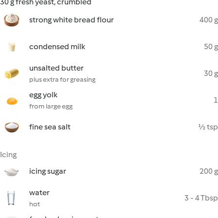
30 g fresh yeast, crumbled
strong white bread flour
400 g
condensed milk
50 g
unsalted butter
30 g
plus extra for greasing
egg yolk
1
from large egg
fine sea salt
½ tsp
Icing
icing sugar
200 g
water
3 - 4 Tbsp
hot