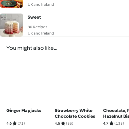
UK and Ireland
Sweet
80 Recipes
UK and Ireland
You might also like...
Ginger Flapjacks
Strawberry White
Chocolate, 
Chocolate Cookies
Hazelnut Bis
4.6
(71)
4.5
(53)
4.7
(135)