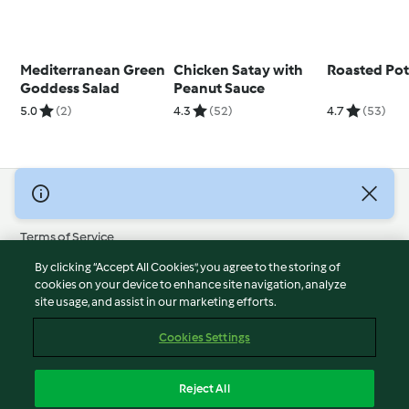
Mediterranean Green
Chicken Satay with
Roasted Pot
Goddess Salad
Peanut Sauce
5.0
(2)
4.3
(52)
4.7
(53)
© Copyright 2026
Terms of Service
Privacy Policy
By clicking “Accept All Cookies”, you agree to the storing of
Disclaimer
cookies on your device to enhance site navigation, analyze
site usage, and assist in our marketing efforts.
Imprint
Cookies
Cookies Settings
Report Content
Withdraw Contract
Reject All
Accessibility Statement