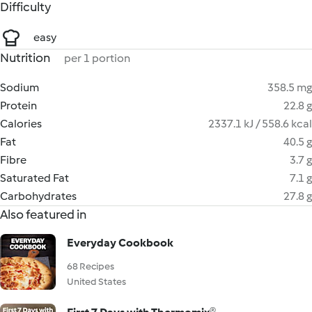
Difficulty
easy
Nutrition
per 1 portion
Sodium
358.5 mg
Protein
22.8 g
Calories
2337.1 kJ / 558.6 kcal
Fat
40.5 g
Fibre
3.7 g
Saturated Fat
7.1 g
Carbohydrates
27.8 g
Also featured in
Everyday Cookbook
68 Recipes
United States