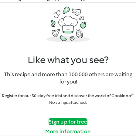
Like what you see?
This recipe and more than 100 000 others are waiting
for you!
Register for our 30-day free trial and discover the world of Cookidoo®.
No strings attached.
Sign up for free
More information