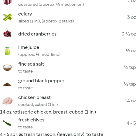
2 oz
quartered (approx. ½ med. onion)
celery
3 oz
sliced (1 in.), (approx. 2 stalks)
dried cranberries
3 ½ oz
lime juice
½ oz
(approx. ½ med. lime)
fine sea salt
⅛ tsp
to taste
ground black pepper
⅛ tsp
to taste
chicken breast
14 oz
cooked, cubed (1 in.)
14 oz rotisserie chicken, breast, cubed (1 in.)
fresh chives
4 - 5
to taste
4 - 5 sprigs fresh tarragon, (leaves only), to taste