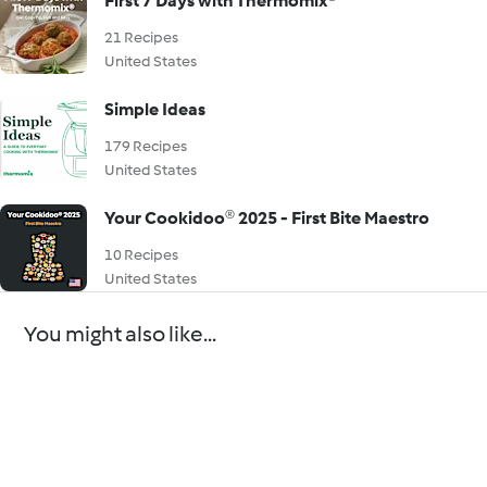
First 7 Days with Thermomix®
21 Recipes
United States
Simple Ideas
179 Recipes
United States
Your Cookidoo® 2025 - First Bite Maestro
10 Recipes
United States
You might also like...