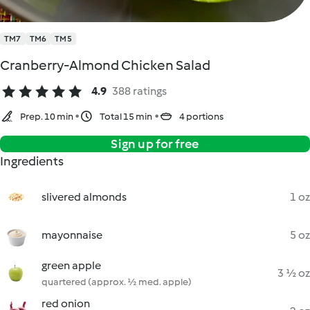
TM7
TM6
TM5
Cranberry-Almond Chicken Salad
4.9
388 ratings
Prep. 10 min
Total 15 min
4 portions
Sign up for free
Ingredients
slivered almonds
1 oz
mayonnaise
5 oz
green apple
3 ½ oz
quartered (approx. ½ med. apple)
red onion