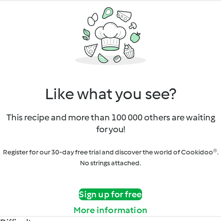
Like what you see?
This recipe and more than 100 000 others are waiting
for you!
Register for our 30-day free trial and discover the world of Cookidoo®.
No strings attached.
Sign up for free
More information