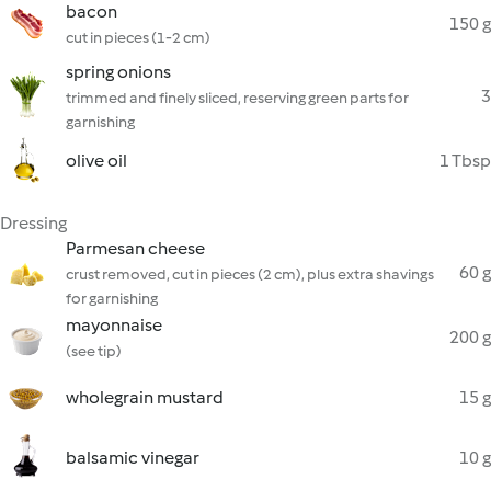
bacon
150 g
cut in pieces (1-2 cm)
spring onions
3
trimmed and finely sliced, reserving green parts for
garnishing
olive oil
1 Tbsp
Dressing
Parmesan cheese
60 g
crust removed, cut in pieces (2 cm), plus extra shavings
for garnishing
mayonnaise
200 g
(see tip)
wholegrain mustard
15 g
balsamic vinegar
10 g