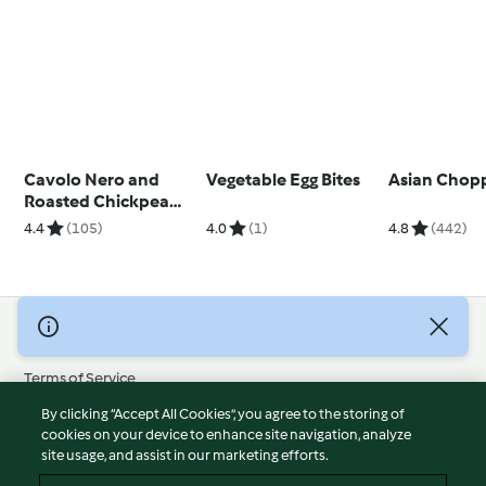
Cavolo Nero and
Vegetable Egg Bites
Asian Chop
Roasted Chickpea
Salad
4.4
(105)
4.0
(1)
4.8
(442)
© Copyright 2026
Terms of Service
Privacy Policy
By clicking “Accept All Cookies”, you agree to the storing of
Disclaimer
cookies on your device to enhance site navigation, analyze
site usage, and assist in our marketing efforts.
Imprint