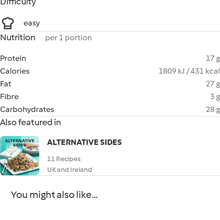
Difficulty
easy
Nutrition
per 1 portion
Protein
17 g
Calories
1809 kJ / 431 kcal
Fat
27 g
Fibre
3 g
Carbohydrates
28 g
Also featured in
ALTERNATIVE SIDES
11 Recipes
UK and Ireland
You might also like...