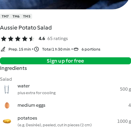
TM7
TM6
TM5
Aussie Potato Salad
4.6
65 ratings
Prep. 15 min
Total 1 h 30 min
6 portions
Sign up for free
Ingredients
Salad
water
500 g
plus extra for cooling
medium eggs
4
potatoes
1000 g
(e.g. Desirée), peeled, cut in pieces (2 cm)