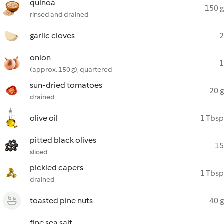
quinoa
150 g
rinsed and drained
garlic cloves
2
onion
1
(approx. 150 g), quartered
sun-dried tomatoes
20 g
drained
olive oil
1 Tbsp
pitted black olives
15
sliced
pickled capers
1 Tbsp
drained
toasted pine nuts
40 g
fine sea salt