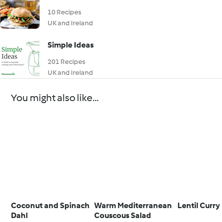
10 Recipes
UK and Ireland
Simple Ideas
201 Recipes
UK and Ireland
You might also like...
Coconut and Spinach
Warm Mediterranean
Lentil Curry
Dahl
Couscous Salad