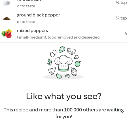
¼ tsp
or to taste
ground black pepper
¼ tsp
or to taste
mixed peppers
6
(small-medium), tops removed and deseeded
Like what you see?
This recipe and more than 100 000 others are waiting
for you!