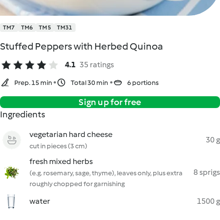
TM7
TM6
TM5
TM31
Stuffed Peppers with Herbed Quinoa
4.1
35 ratings
Prep. 15 min
Total 30 min
6 portions
Sign up for free
Ingredients
vegetarian hard cheese
30 g
cut in pieces (3 cm)
fresh mixed herbs
8 sprigs
(e.g. rosemary, sage, thyme), leaves only, plus extra
roughly chopped for garnishing
water
1500 g