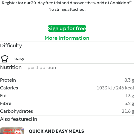
Register for our 30-day free trial and discover the world of Cookidoo®.
No strings attached.
Sign up for free
More information
Difficulty
easy
Nutrition
per 1 portion
Protein
8.3 g
Calories
1033 kJ / 246 kcal
Fat
13 g
Fibre
5.2 g
Carbohydrates
21.6 g
Also featured in
QUICK AND EASY MEALS