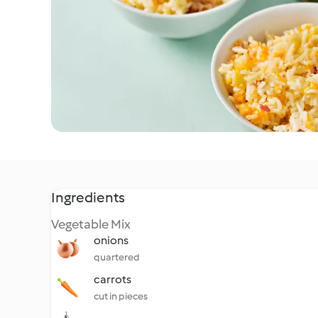
Ingredients
Vegetable Mix
onions
quartered
carrots
cut in pieces