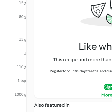
15 g
80 g
15 g
Like wh
1
This recipe and more than 
110 g
Register for our 30-day free trial and d
1 tsp
Sig
1000 g
More
Also featured in