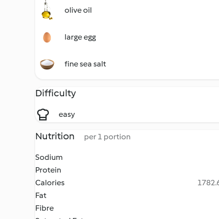
olive oil
large egg
fine sea salt
Difficulty
easy
Nutrition
per 1 portion
Sodium
Protein
Calories
1782.6
Fat
Fibre