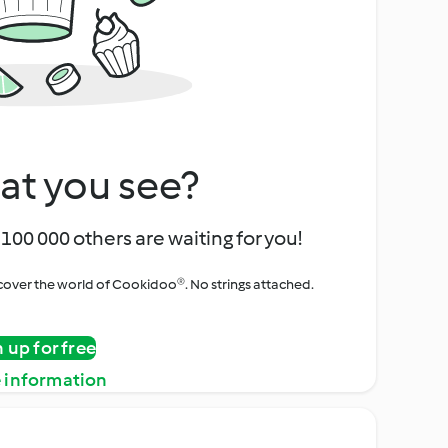
at you see?
100 000 others are waiting for you!
iscover the world of Cookidoo®. No strings attached.
n up for free
 information