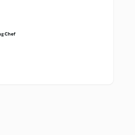
ng Chef