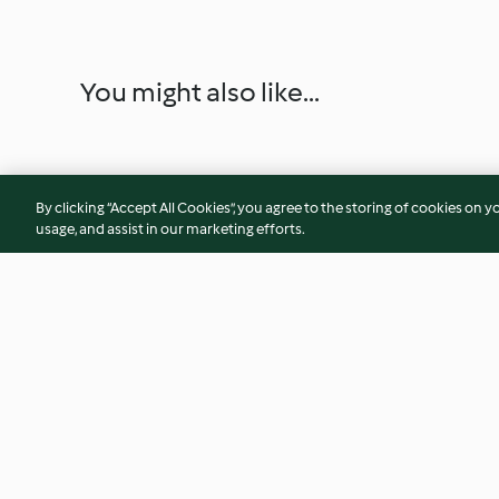
You might also like...
By clicking “Accept All Cookies”, you agree to the storing of cookies on y
usage, and assist in our marketing efforts.
Creamy Chicken and Chorizo
Sweet Potato, Peca
Pasta
Cheese Risotto
4.0
(375)
4.5
(70)