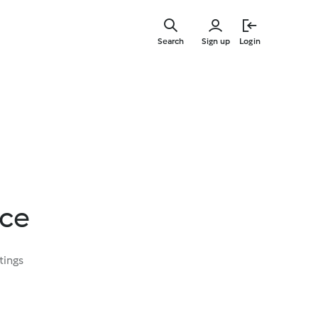
Skip
to
Search
Sign up
Login
main
content
ice
tings