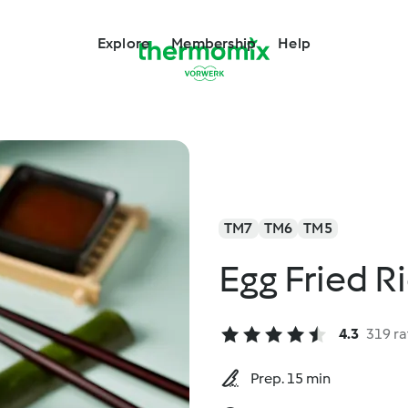
Explore
Membership
Help
TM7
TM6
TM5
Egg Fried R
4.3
319 ra
Prep. 15 min