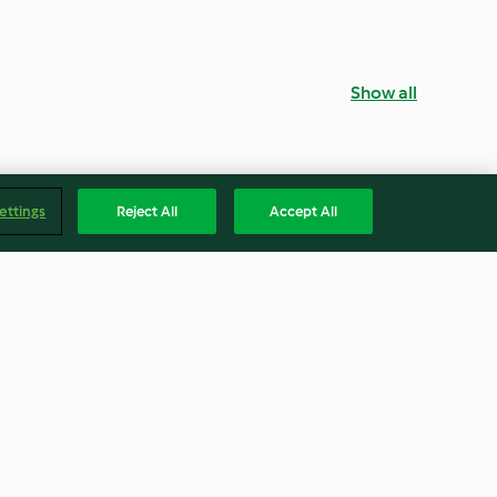
Show all
ettings
Reject All
Accept All
otta Ravioli
Vegan Lentil Lasagne
4.3
(68)