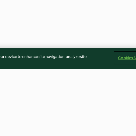
our device to enhance site navigation, analyze site
Cookies S
n and Blue
Crab & Prawn Linguine
Spinach and Ric
4.1
(95)
4.0
(32)