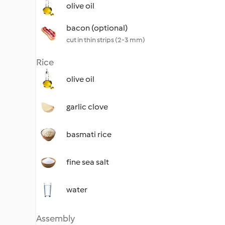
olive oil
bacon (optional)
cut in thin strips (2-3 mm)
Rice
olive oil
garlic clove
basmati rice
fine sea salt
water
Assembly