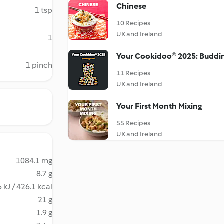
Chinese
1 tsp
10 Recipes
UK and Ireland
1
Your Cookidoo® 2025: Buddi
1 pinch
11 Recipes
UK and Ireland
Your First Month Mixing
55 Recipes
UK and Ireland
1084.1 mg
8.7 g
 kJ / 426.1 kcal
21 g
1.9 g