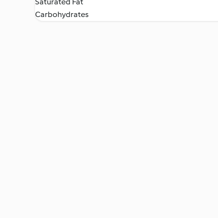
Saturated Fat
Carbohydrates