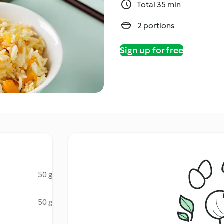
Total 35 min
2 portions
Sign up for free
50 g
50 g