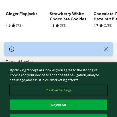
Ginger Flapjacks
Strawberry White
Chocolate, 
Chocolate Cookies
Hazelnut Bis
4.6
(71)
4.5
(53)
4.7
(135)
© Copyright 2026
Terms of Service
Privacy Policy
By clicking “Accept All Cookies”, you agree to the storing of
Disclaimer
cookies on your device to enhance site navigation, analyze
site usage, and assist in our marketing efforts.
Imprint
Cookies
Cookies Settings
Report Content
Withdraw Contract
Reject All
Accessibility Statement