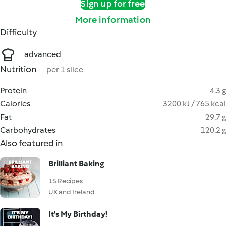
Sign up for free
More information
Difficulty
advanced
Nutrition
per 1 slice
Protein
4.3 g
Calories
3200 kJ / 765 kcal
Fat
29.7 g
Carbohydrates
120.2 g
Also featured in
Brilliant Baking
15 Recipes
UK and Ireland
It's My Birthday!