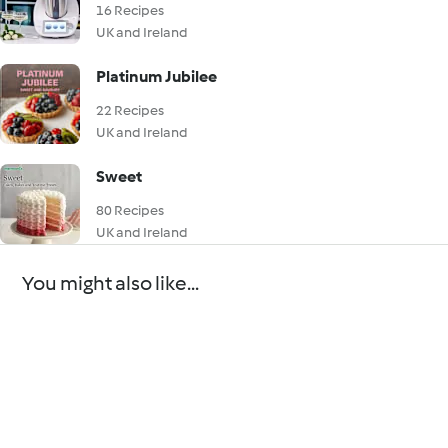
16 Recipes
UK and Ireland
Platinum Jubilee
22 Recipes
UK and Ireland
Sweet
80 Recipes
UK and Ireland
You might also like...