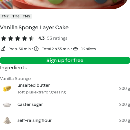
TM7
TM6
TM5
Vanilla Sponge Layer Cake
4.3
53 ratings
Prep. 30 min
Total 2 h 35 min
12 slices
Sign up for free
Ingredients
Vanilla Sponge
unsalted butter
200 g
soft, plus extra for greasing
caster sugar
200 g
self-raising flour
200 g