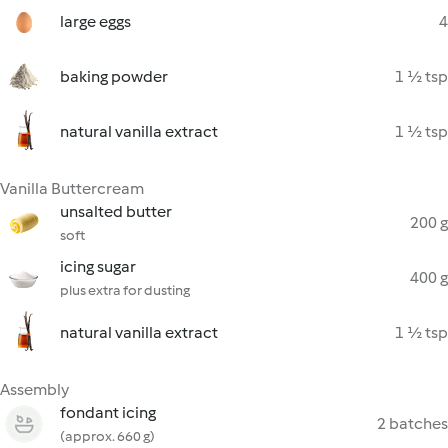
large eggs
4
baking powder
1 ½ tsp
natural vanilla extract
1 ½ tsp
Vanilla Buttercream
unsalted butter
200 g
soft
icing sugar
400 g
plus extra for dusting
natural vanilla extract
1 ½ tsp
Assembly
fondant icing
2 batches
(approx. 660 g)