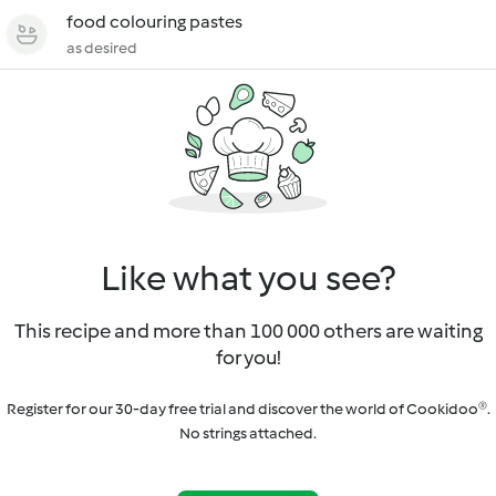
food colouring pastes
as desired
Like what you see?
This recipe and more than 100 000 others are waiting
for you!
Register for our 30-day free trial and discover the world of Cookidoo®.
No strings attached.