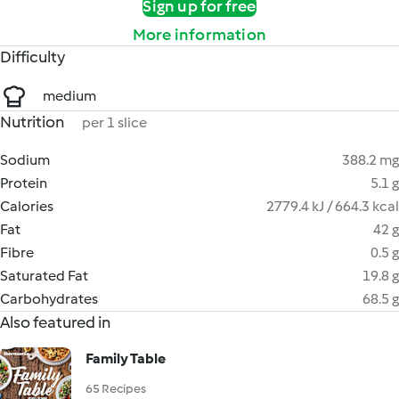
Sign up for free
More information
Difficulty
medium
Nutrition
per 1 slice
Sodium
388.2 mg
Protein
5.1 g
Calories
2779.4 kJ / 664.3 kcal
Fat
42 g
Fibre
0.5 g
Saturated Fat
19.8 g
Carbohydrates
68.5 g
Also featured in
Family Table
65 Recipes