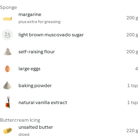
Sponge
margarine
200 g
plus extra for greasing
light brown muscovado sugar
200 g
self-raising flour
200 g
large eggs
4
baking powder
1 tsp
natural vanilla extract
1 tsp
Buttercream Icing
unsalted butter
220 g
diced