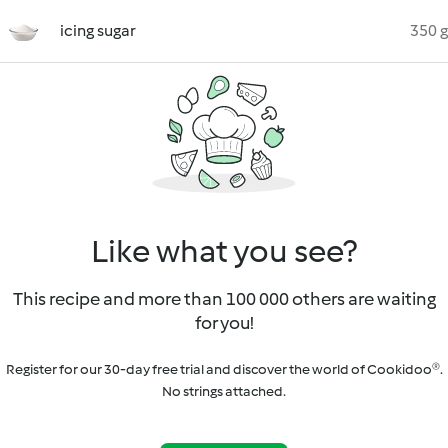
icing sugar
350 g
Like what you see?
This recipe and more than 100 000 others are waiting
for you!
Register for our 30-day free trial and discover the world of Cookidoo®.
No strings attached.