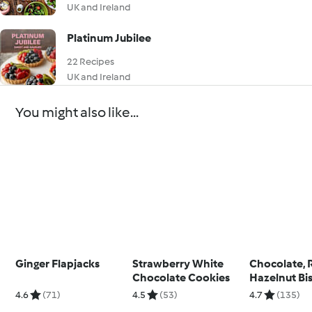
UK and Ireland
Platinum Jubilee
22 Recipes
UK and Ireland
You might also like...
Ginger Flapjacks
Strawberry White
Chocolate, 
Chocolate Cookies
Hazelnut Bis
4.6
(71)
4.5
(53)
4.7
(135)