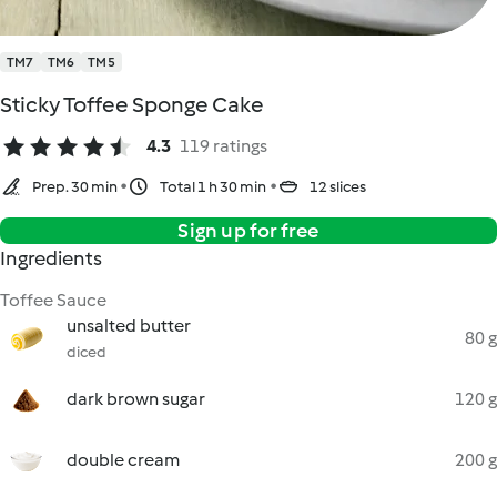
TM7
TM6
TM5
Sticky Toffee Sponge Cake
4.3
119 ratings
Prep. 30 min
Total 1 h 30 min
12 slices
Sign up for free
Ingredients
Toffee Sauce
unsalted butter
80 g
diced
dark brown sugar
120 g
double cream
200 g