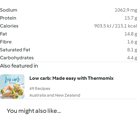
Sodium
1062.9 mg
Protein
15.7 g
Calories
903.5 kJ / 215.1 kcal
Fat
14.8 g
Fibre
1.6 g
Saturated Fat
8.1 g
Carbohydrates
4.4 g
Also featured in
Low carb: Made easy with Thermomix
49 Recipes
Australia and New Zealand
You might also like...