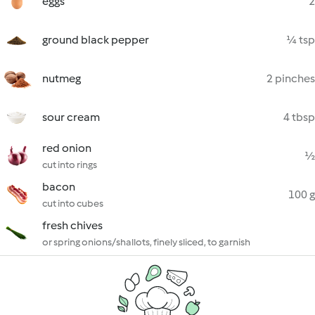
eggs
2
ground black pepper
¼ tsp
nutmeg
2 pinches
sour cream
4 tbsp
red onion
½
cut into rings
bacon
100 g
cut into cubes
fresh chives
or spring onions/shallots, finely sliced, to garnish