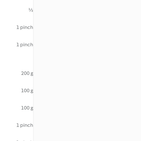
½
1 pinch
1 pinch
200 g
100 g
100 g
1 pinch