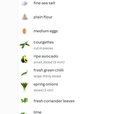
fine sea salt
plain flour
medium eggs
courgettes
cut in pieces
ripe avocado
small, diced (5 mm)
fresh green chilli
large, thinly sliced
spring onions
sliced (1 cm)
fresh coriander leaves
lime