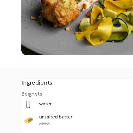
Ingredients
Beignets
water
unsalted butter
diced