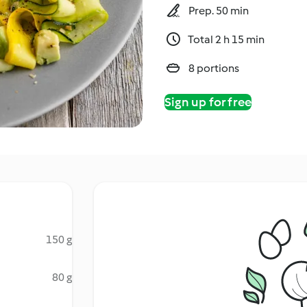
Prep. 50 min
Total 2 h 15 min
8 portions
Sign up for free
150 g
80 g