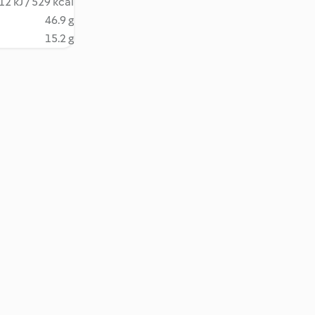
12 kJ / 529 kcal
46.9 g
15.2 g