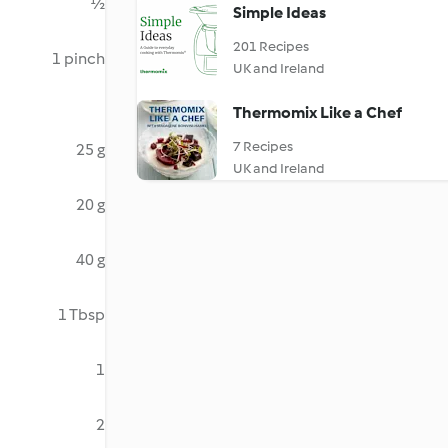
½
Simple Ideas
201 Recipes
1 pinch
UK and Ireland
Thermomix Like a Chef
7 Recipes
25 g
UK and Ireland
20 g
40 g
1 Tbsp
1
2