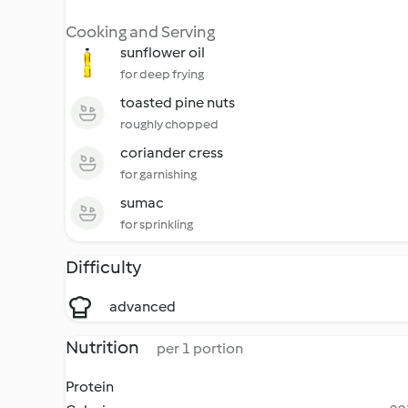
Cooking and Serving
sunflower oil
for deep frying
toasted pine nuts
roughly chopped
coriander cress
for garnishing
sumac
for sprinkling
Difficulty
advanced
Nutrition
per 1 portion
Protein