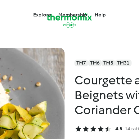
Explore
Membership
Help
TM7
TM6
TM5
TM31
Courgette 
Beignets wi
Coriander C
4.5
14 rat