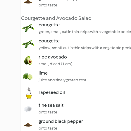
or to taste
Courgette and Avocado Salad
courgette
green, small, cut in thin strips with a vegetable peele
courgette
yellow, small, cut in thin strips with a vegetable peel
ripe avocado
small, diced (1 cm)
lime
juice and finely grated zest
rapeseed oil
fine sea salt
or to taste
ground black pepper
or to taste