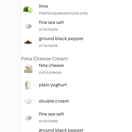
lime
freshly squeezed juice only
fine sea salt
or to taste
ground black pepper
or to taste
Feta Cheese Cream
feta cheese
cut in pieces
plain yoghurt
double cream
fine sea salt
or to taste
ground black pepper