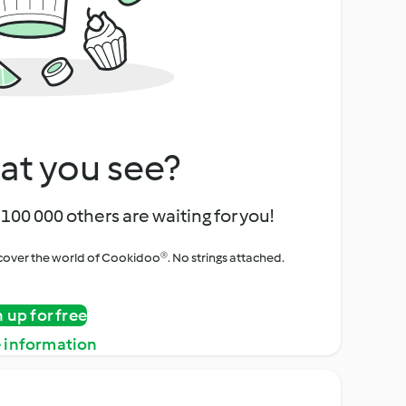
at you see?
100 000 others are waiting for you!
iscover the world of Cookidoo®. No strings attached.
n up for free
 information