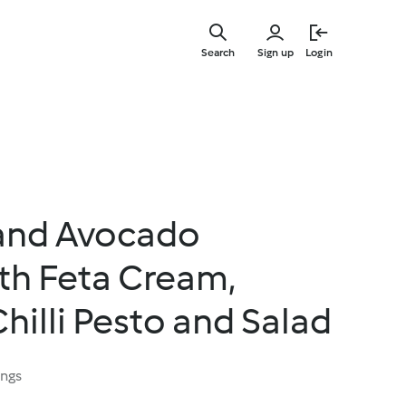
Skip
to
Search
Sign up
Login
main
content
and Avocado
th Feta Cream,
hilli Pesto and Salad
ings