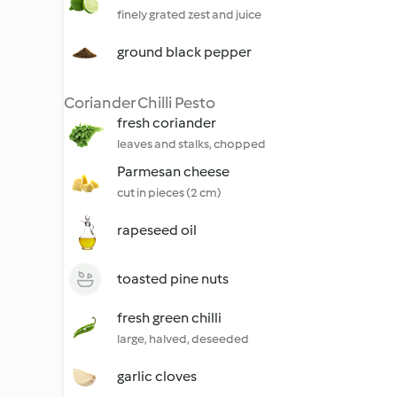
finely grated zest and juice
ground black pepper
Coriander Chilli Pesto
fresh coriander
leaves and stalks, chopped
Parmesan cheese
cut in pieces (2 cm)
rapeseed oil
toasted pine nuts
fresh green chilli
large, halved, deseeded
garlic cloves