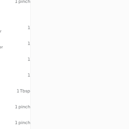
1 pinch
1
r
1
er
1
1
1 Tbsp
1 pinch
1 pinch