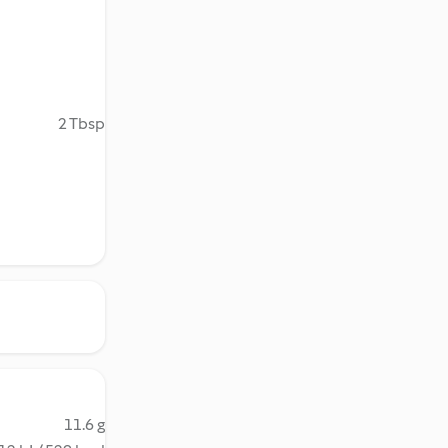
2 Tbsp
11.6 g