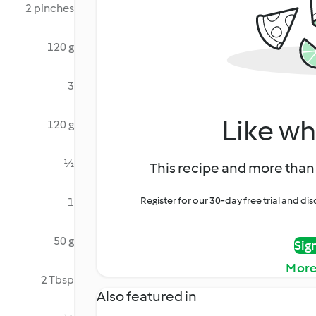
2 pinches
120 g
3
Like wh
120 g
½
This recipe and more than 
Register for our 30-day free trial and d
1
50 g
Sig
More
2 Tbsp
Also featured in