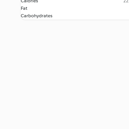
Calories
22
Fat
Carbohydrates