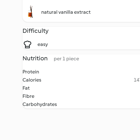
natural vanilla extract
Difficulty
easy
Nutrition
per 1 piece
Protein
Calories
14
Fat
Fibre
Carbohydrates