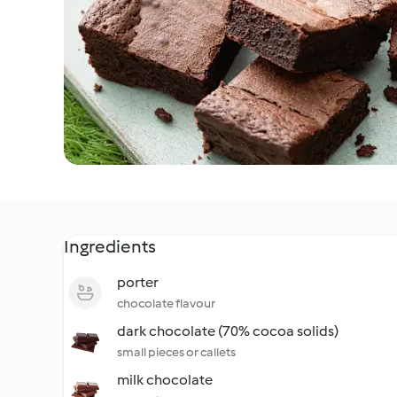
Ingredients
porter
chocolate flavour
dark chocolate (70% cocoa solids)
small pieces or callets
milk chocolate