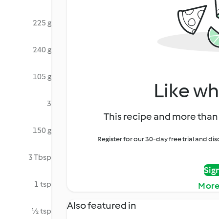
225 g
240 g
105 g
Like wh
3
This recipe and more than 
150 g
Register for our 30-day free trial and d
3 Tbsp
Sig
1 tsp
More
Also featured in
½ tsp