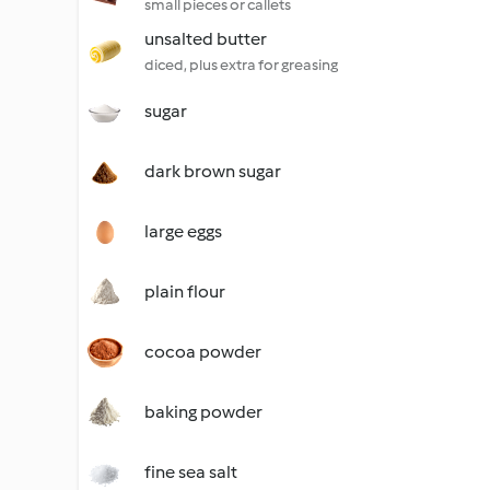
small pieces or callets
unsalted butter
diced, plus extra for greasing
sugar
dark brown sugar
large eggs
plain flour
cocoa powder
baking powder
fine sea salt