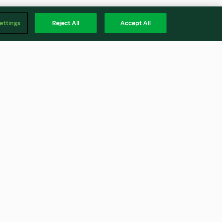
ettings
Reject All
Accept All
ts
Jam Sandwich Biscuits
4.6
(5)
Englis
Accessibility Statement