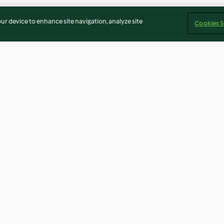
our device to enhance site navigation, analyze site
Cookies S
Chocolate
Chocolate, Raisin and
Baked Doughnu
Hazelnut Biscuits
4.7
(135)
4.5
(209)
Imprint
Cookies
Report Content
Withdraw Contract