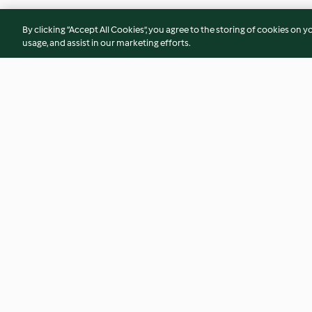
By clicking “Accept All Cookies”, you agree to the storing of cookies on y
usage, and assist in our marketing efforts.
Ginger Flapjacks
Strawberry White 
Cookies
4.6
(71)
4.5
(53)
© Copyright 2026
Terms of Service
Privacy Policy
Disclaimer