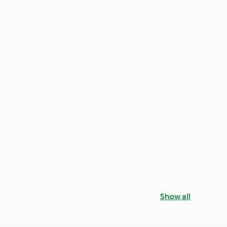
Show all