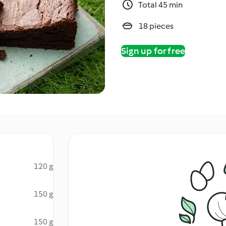
Total 45 min
18 pieces
Sign up for free
120 g
150 g
150 g