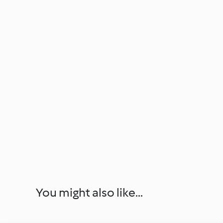
You might also like...