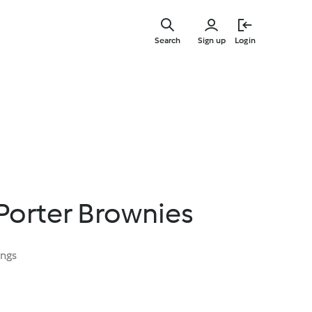
Skip
to
Search
Sign up
Login
main
content
Porter Brownies
ings