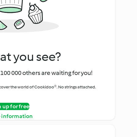
at you see?
100 000 others are waiting for you!
iscover the world of Cookidoo®. No strings attached.
n up for free
 information