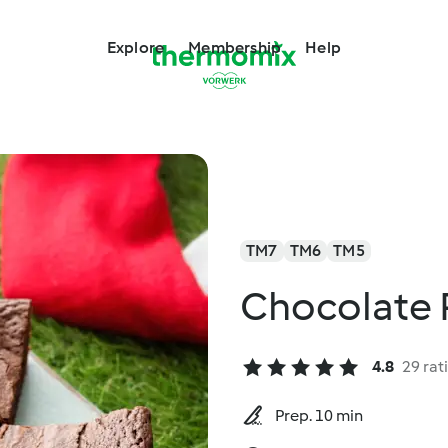
Explore
Membership
Help
TM7
TM6
TM5
Chocolate 
4.8
29 rat
Prep. 10 min