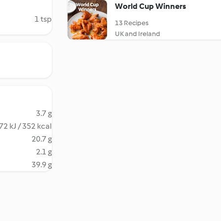
World Cup Winners
1 tsp
13 Recipes
UK and Ireland
3.7 g
72 kJ / 352 kcal
20.7 g
2.1 g
39.9 g