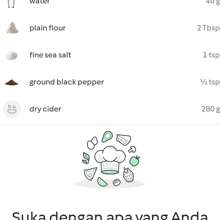
water
40 g
plain flour
2 Tbsp
fine sea salt
1 tsp
ground black pepper
½ tsp
dry cider
280 g
Suka dengan apa yang Anda