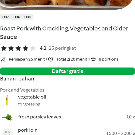
TM7
TM6
TM5
Roast Pork with Crackling, Vegetables and Cider
Sauce
4.1
23 peringkat
Persiapan 25 menit
Total 2j 20 menit
8 portions
Daftar gratis
Bahan-bahan
Pork and Vegetables
vegetable oil
for greasing
fresh parsley leaves
10 g
pork loin
1500 - 2000 g