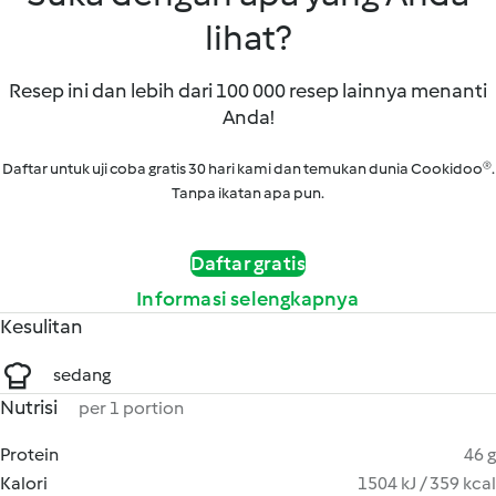
lihat?
Resep ini dan lebih dari 100 000 resep lainnya menanti
Anda!
Daftar untuk uji coba gratis 30 hari kami dan temukan dunia Cookidoo®.
Tanpa ikatan apa pun.
Daftar gratis
Informasi selengkapnya
Kesulitan
sedang
Nutrisi
per 1 portion
Protein
46 g
Kalori
1504 kJ / 359 kcal