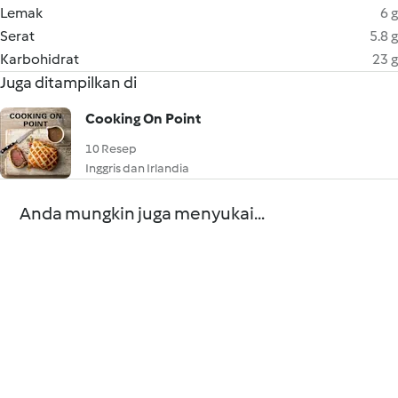
Lemak
6 g
Serat
5.8 g
Karbohidrat
23 g
Juga ditampilkan di
Cooking On Point
10 Resep
Inggris dan Irlandia
Anda mungkin juga menyukai...