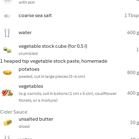
with skin
coarse sea salt
1 Tbsp
water
600 g
vegetable stock cube (for 0.5 l)
1
crumbled
1 heaped tsp vegetable stock paste, homemade
potatoes
800 g
peeled, cut in large pieces (5-6 cm)
vegetables
400 g
(e.g. carrots, cut in batons (1 cm x 5 cm), cauliflower
florets, or a mixture)
Cider Sauce
unsalted butter
20 g
diced