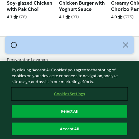
Soy-glazed Chicken
Chicken Burger with
Creamy Chi
with Pak Choi
Yoghurt Sauce
Chorizo Pas
4.1
(78)
4.1
(91)
4.0
(375)
© Hak Cipta 2026
Persyaratan Layanan
Kebijakan Privasi
By clicking “Accept All Cookies”, you agree to the storing of
Penafian
cookies on your device to enhance site navigation, analyze
site usage, and assist in our marketing efforts.
Terbitan
Cookies
Cookies Settings
Laporkan Konten
Pembatalan Kontrak
Reject All
Pernyataan Aksesibilitas
Indonesia
Accept All