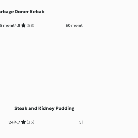
arbage
Doner Kebab
45 menit
4.8
(58)
50 menit
Steak and Kidney Pudding
24j
4.7
(15)
5j