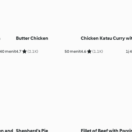
n
Butter Chicken
Chicken Katsu Curry wi
40 menit
4.7
(2.1K)
50 menit
4.6
(1.1K)
1j 
en and
Shepherd's Pie
Fillet of Beef with Porci