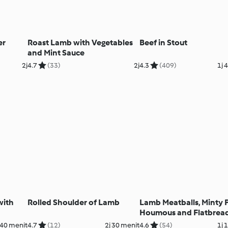
er
Roast Lamb with Vegetables
Beef in Stout
and Mint Sauce
2j
4.7
(33)
2j
4.3
(409)
1j 
with
Rolled Shoulder of Lamb
Lamb Meatballs, Minty 
Houmous and Flatbrea
40 menit
4.7
(12)
2j 30 menit
4.6
(54)
1j 