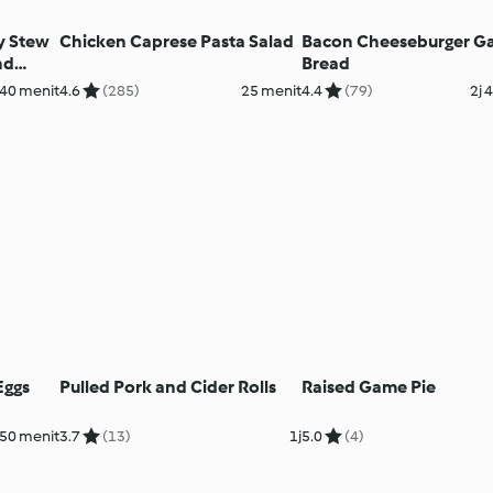
y Stew
Chicken Caprese Pasta Salad
Bacon Cheeseburger G
nd
Bread
 40 menit
4.6
(285)
25 menit
4.4
(79)
2j 
Eggs
Pulled Pork and Cider Rolls
Raised Game Pie
50 menit
3.7
(13)
1j
5.0
(4)