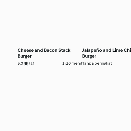
Cheese and Bacon Stack
Jalapeño and Lime Ch
Burger
Burger
5.0
(1)
1j 10 menit
Tanpa peringkat