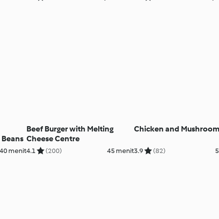
Beef Burger with Melting
Chicken and Mushroom
 Beans
Cheese Centre
40 menit
4.1
(200)
45 menit
3.9
(82)
5