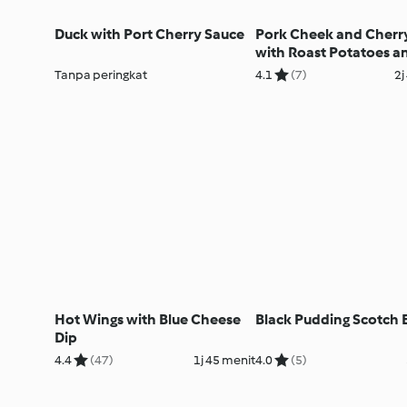
Duck with Port Cherry Sauce
Pork Cheek and Cherr
with Roast Potatoes a
Tenderstem Broccoli
Tanpa peringkat
4.1
(7)
2j
Hot Wings with Blue Cheese
Black Pudding Scotch 
Dip
4.4
(47)
1j 45 menit
4.0
(5)