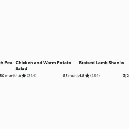
th Pea
Chicken and Warm Potato
Braised Lamb Shanks
Salad
50 menit
4.6
(314)
55 menit
4.8
(154)
3j 