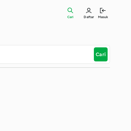
Cari
Daftar
Masuk
Cari