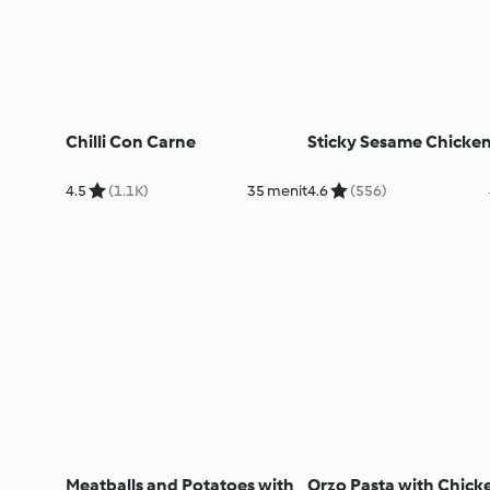
Chilli Con Carne
Sticky Sesame Chicke
4.5
(1.1K)
35 menit
4.6
(556)
Meatballs and Potatoes with
Orzo Pasta with Chick