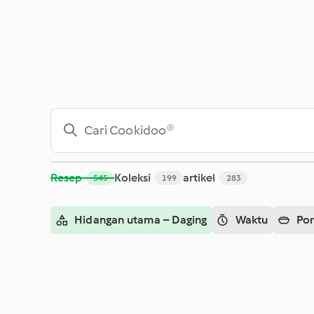
Cari - Cookidoo® – platform resep resmi Thermomix®
Resep
Koleksi
artikel
545
199
283
Hidangan utama – Daging
Waktu
Por