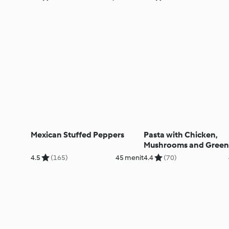
Mexican Stuffed Peppers
Pasta with Chicken,
Mushrooms and Green
4.5
(165)
45 menit
4.4
(70)