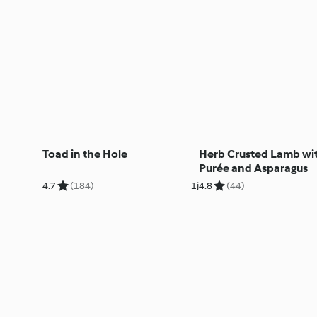
Toad in the Hole
Herb Crusted Lamb wi
Purée and Asparagus
4.7
(184)
1j
4.8
(44)