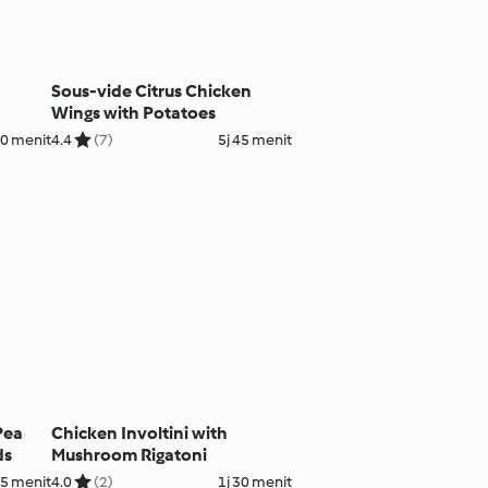
Sous-vide Citrus Chicken
Wings with Potatoes
40 menit
4.4
(7)
5j 45 menit
Pea
Chicken Involtini with
ds
Mushroom Rigatoni
15 menit
4.0
(2)
1j 30 menit