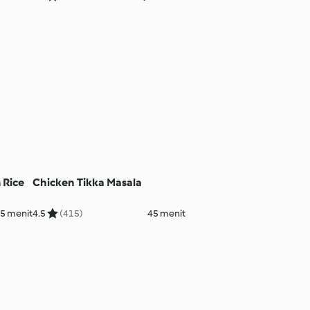
 Rice
Chicken Tikka Masala
5 menit
4.5
(415)
45 menit