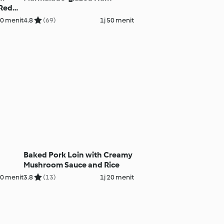
 Red
20 menit
4.8
(69)
1j 50 menit
Baked Pork Loin with Creamy
Mushroom Sauce and Rice
30 menit
3.8
(13)
1j 20 menit