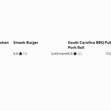
icken
Smash Burger
South Carolina BBQ Pul
Pork Roll
5.0
(2)
1j 45 menit
5.0
(1)
7j 