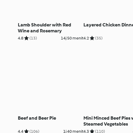
Lamb Shoulder with Red
Layered Chicken Dinn
Wine and Rosemary
4.8
(13)
14j 50 menit
4.2
(35)
Beef and Beer Pie
Mini Minced Beef Pies 
Steamed Vegetables
4.4
(106)
1j 40 menit
4.3
(110)