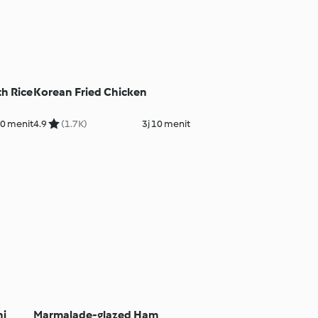
th Rice
Korean Fried Chicken
40 menit
4.9
(1.7K)
3j 10 menit
ni
Marmalade-glazed Ham