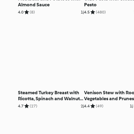
Almond Sauce
Pesto
4.0
(8)
1j
4.5
(480)
Steamed Turkey Breast with
Venison Stew with Roo
Ricotta, Spinach and Walnut
Vegetables and Prunes
Filling
4.7
(27)
2j
4.4
(49)
1j