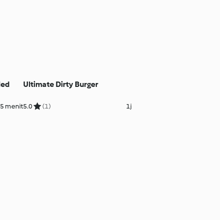
led
Ultimate Dirty Burger
25 menit
5.0
(1)
1j