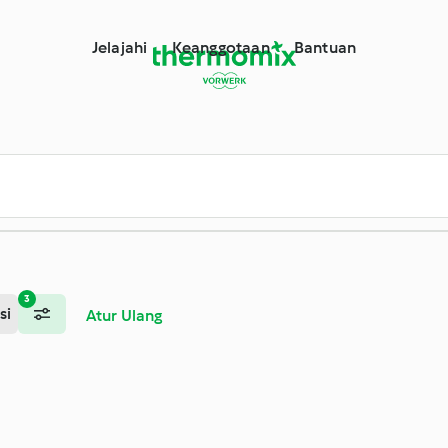
Jelajahi
Keanggotaan
Bantuan
3
si
Atur Ulang