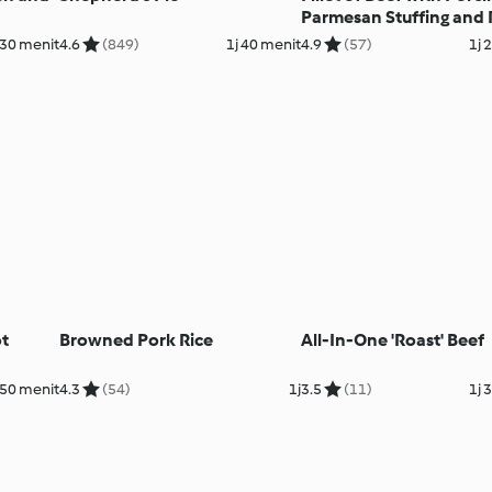
Parmesan Stuffing and
Wine Gravy
30 menit
4.6
(849)
1j 40 menit
4.9
(57)
1j 
t
Browned Pork Rice
All-In-One 'Roast' Beef
 50 menit
4.3
(54)
1j
3.5
(11)
1j 