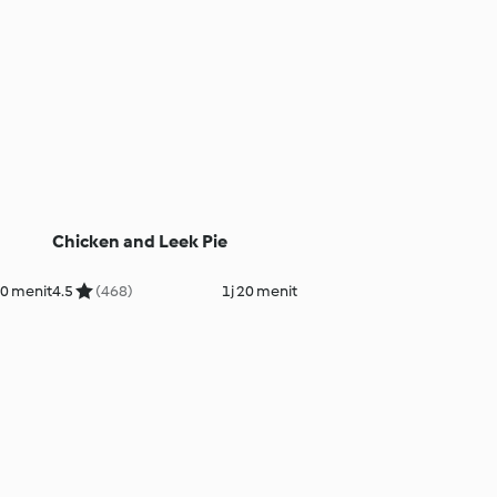
Chicken and Leek Pie
20 menit
4.5
(468)
1j 20 menit