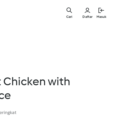
Lewati
ke
Cari
Daftar
Masuk
konten
utama
 Chicken with
ce
eringkat