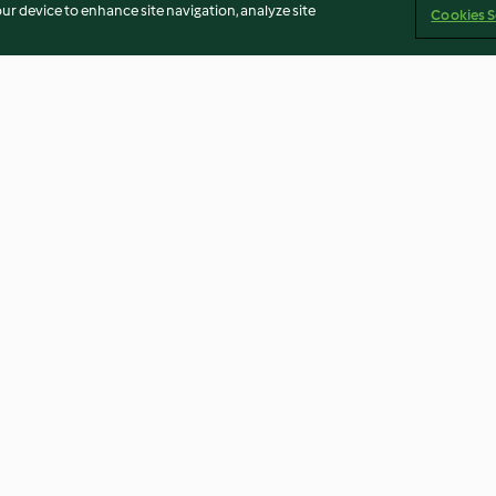
our device to enhance site navigation, analyze site
Cookies S
h Yoghurt
Creamy Chicken and Chorizo
Bao Buns with P
Pasta
sauce
4.0
(375)
4.3
(27)
an
Terbitan
Cookies
Laporkan Konten
Pembatalan 