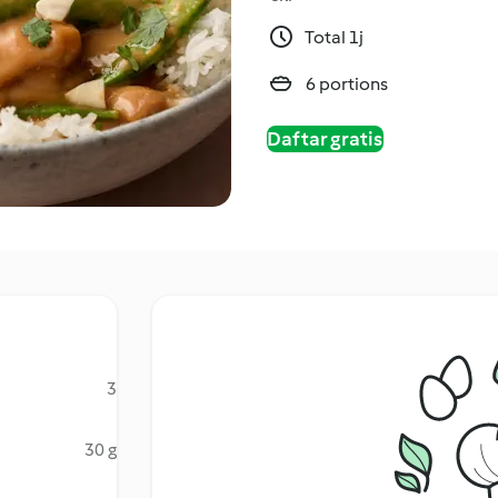
Total 1j
6 portions
Daftar gratis
3
30 g