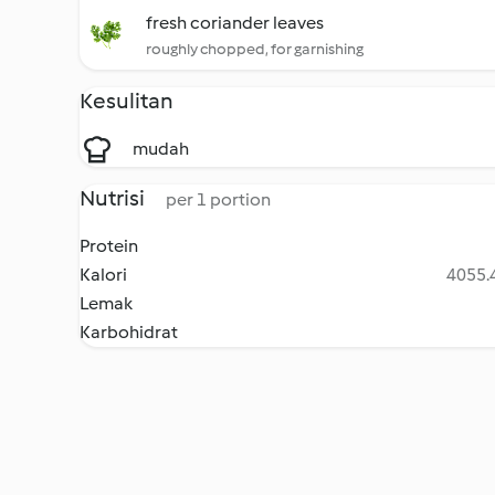
fresh coriander leaves
roughly chopped, for garnishing
Kesulitan
mudah
Nutrisi
per 1 portion
Protein
Kalori
4055.4
Lemak
Karbohidrat