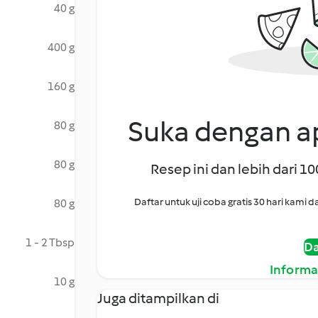
40 g
400 g
160 g
Suka dengan ap
80 g
80 g
Resep ini dan lebih dari 1
Daftar untuk uji coba gratis 30 hari kam
80 g
1 - 2 Tbsp
Da
Informa
10 g
Juga ditampilkan di