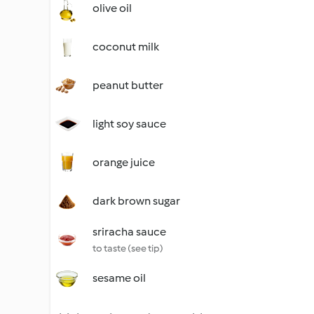
olive oil
coconut milk
peanut butter
light soy sauce
orange juice
dark brown sugar
sriracha sauce
to taste (see tip)
sesame oil