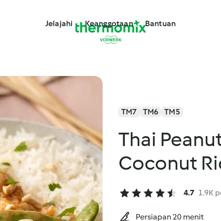
Jelajahi
Keanggotaan
Bantuan
TM7
TM6
TM5
Thai Peanut
Coconut Ri
4.7
1.9K p
Persiapan 20 menit