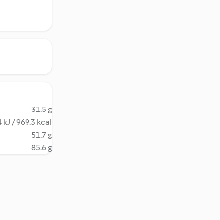
31.5 g
 kJ / 969.3 kcal
51.7 g
85.6 g