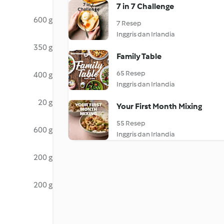
7 in 7 Challenge
600 g
7 Resep
Inggris dan Irlandia
350 g
Family Table
65 Resep
400 g
Inggris dan Irlandia
20 g
Your First Month Mixing
55 Resep
600 g
Inggris dan Irlandia
200 g
200 g