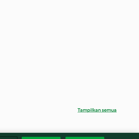
Tampilkan semua