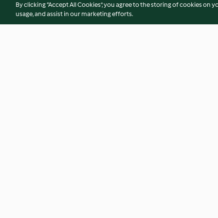
By clicking “Accept All Cookies”, you agree to the storing of cookies on y
usage, and assist in our marketing efforts.
Soy-glazed Chicken with Pak
Chicken Burger wit
Choi
Sauce
4.1
(78)
4.1
(91)
© Hak Cipta 2026
Persyaratan Layanan
Kebijakan Privasi
Penafi