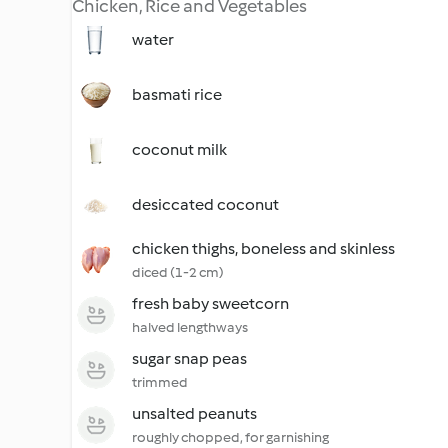
Chicken, Rice and Vegetables
water
basmati rice
coconut milk
desiccated coconut
chicken thighs, boneless and skinless
diced (1-2 cm)
fresh baby sweetcorn
halved lengthways
sugar snap peas
trimmed
unsalted peanuts
roughly chopped, for garnishing