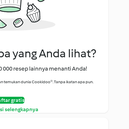
a yang Anda lihat?
00 000 resep lainnya menanti Anda!
i dan temukan dunia Cookidoo®. Tanpa ikatan apa pun.
ftar gratis
si selengkapnya