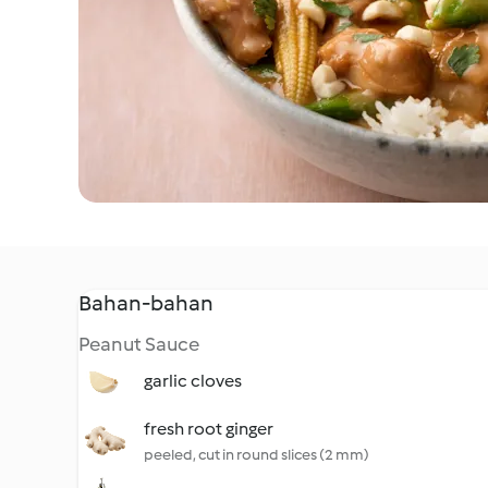
Bahan-bahan
Peanut Sauce
garlic cloves
fresh root ginger
peeled, cut in round slices (2 mm)