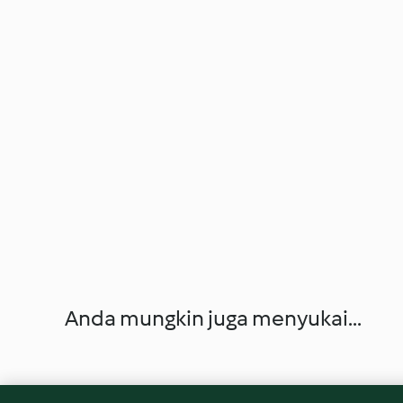
Anda mungkin juga menyukai...