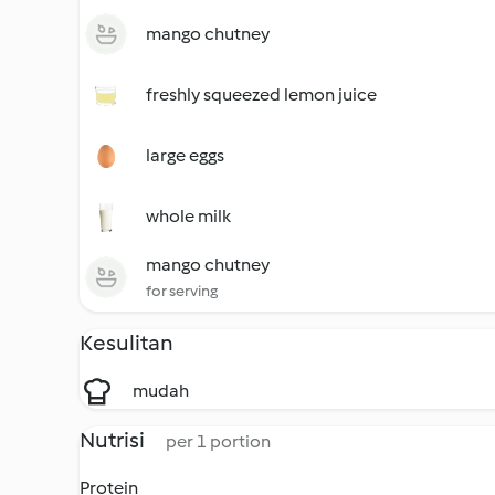
mango chutney
freshly squeezed lemon juice
large eggs
whole milk
mango chutney
for serving
Kesulitan
mudah
Nutrisi
per 1 portion
Protein