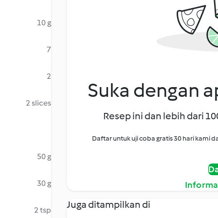
10 g
7
2
Suka dengan ap
2 slices
Resep ini dan lebih dari 1
Daftar untuk uji coba gratis 30 hari kam
50 g
Da
30 g
Informa
Juga ditampilkan di
2 tsp