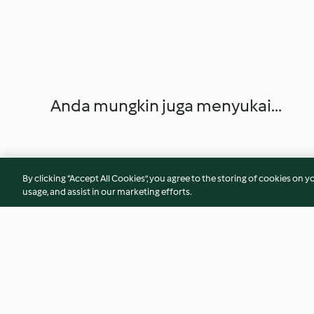
Anda mungkin juga menyukai...
By clicking “Accept All Cookies”, you agree to the storing of cookies on y
usage, and assist in our marketing efforts.