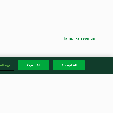
Tampilkan semua
ettings
Reject All
Accept All