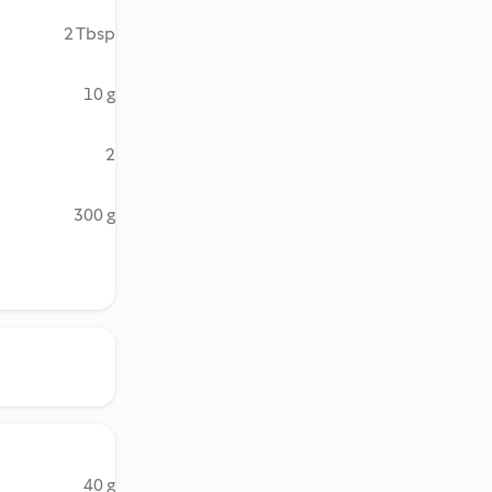
2 Tbsp
10 g
2
300 g
40 g