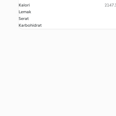
Kalori
2147.3
Lemak
Serat
Karbohidrat