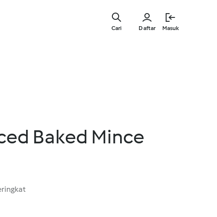
Lewati
ke
Cari
Daftar
Masuk
konten
utama
iced Baked Mince
ringkat