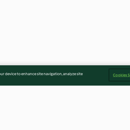
our device to enhance site navigation, analyze site
Cookies S