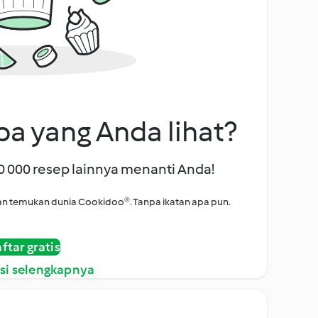
a yang Anda lihat?
00 000 resep lainnya menanti Anda!
i dan temukan dunia Cookidoo®. Tanpa ikatan apa pun.
ftar gratis
si selengkapnya