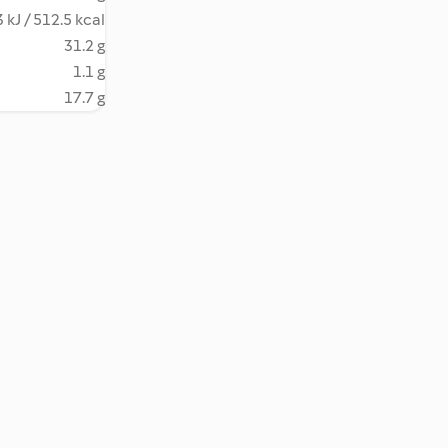
 kJ / 512.5 kcal
31.2 g
1.1 g
17.7 g