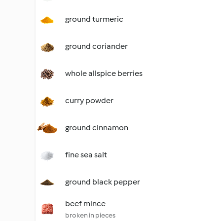
ground turmeric
ground coriander
whole allspice berries
curry powder
ground cinnamon
fine sea salt
ground black pepper
beef mince
broken in pieces