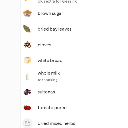
plus extra for greasing
brown sugar
dried bay leaves
cloves
white bread
whole milk
for soaking
sultanas
tomato purée
dried mixed herbs