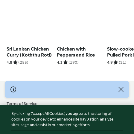
Sri Lankan Chicken
Chicken with
Slow-cooke
Curry (Koththu Roti)
Peppers and Rice
Pulled Pork
Pineapple 
4.8
(255)
4.3
(190)
4.9
(21)
© Copyright 2026
Terms of Service
Privacy Policy
By clicking “Accept All Cookies”, you agree to the storing of
Disclaimer
cookies on your device to enhance site navigation, analyze
site usage, and assist in our marketing efforts.
Imprint