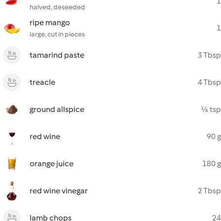
1
halved, deseeded
ripe mango
1
large, cut in pieces
tamarind paste
3 Tbsp
treacle
4 Tbsp
ground allspice
¼ tsp
red wine
90 g
orange juice
180 g
red wine vinegar
2 Tbsp
lamb chops
24