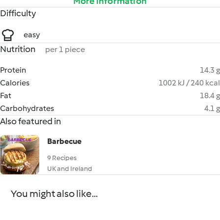
More information
Difficulty
easy
Nutrition
per 1 piece
Protein
14.3 g
Calories
1002 kJ / 240 kcal
Fat
18.4 g
Carbohydrates
4.1 g
Also featured in
Barbecue
9 Recipes
UK and Ireland
You might also like...