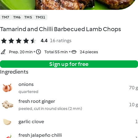
TM7
TM6
TM5
TM31
Tamarind and Chilli Barbecued Lamb Chops
4.4
16 ratings
Prep. 20 min
Total 55 min
24 pieces
Sign up for free
Ingredients
onions
70 g
quartered
fresh root ginger
10 g
peeled, cut in round slices (2 mm)
garlic clove
1
fresh jalapeño chilli