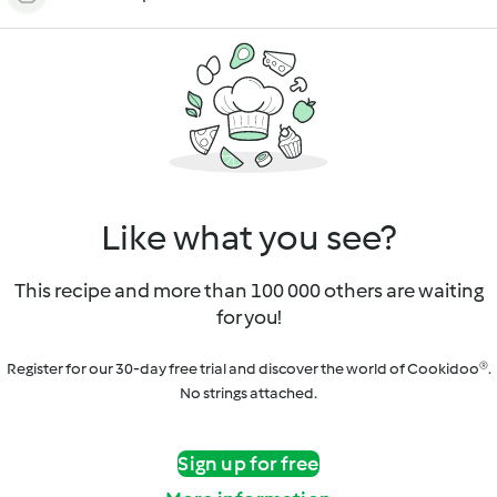
Like what you see?
This recipe and more than 100 000 others are waiting
for you!
Register for our 30-day free trial and discover the world of Cookidoo®.
No strings attached.
Sign up for free