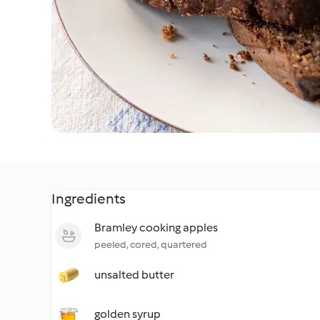
Ingredients
Bramley cooking apples
peeled, cored, quartered
unsalted butter
golden syrup