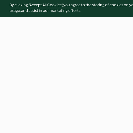
By clicking “Accept All Cookies”, you agree to the storing of cookies on y
usage, and assist in our marketing efforts.
Ginger Flapjacks
Strawberry White 
Cookies
4.6
(71)
4.5
(53)
© Copyright 2026
Terms of Service
Privacy Policy
Disclaimer