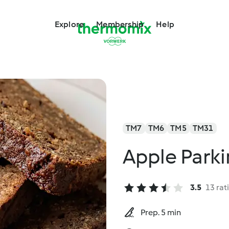
Explore
Membership
Help
TM7
TM6
TM5
TM31
Apple Parki
3.5
13 rat
Prep. 5 min