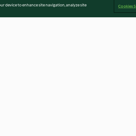
our device to enhance site navigation, analyze site
Cookies S
Chocolate
Chocolate, Raisin and
Baked Doughnu
Hazelnut Biscuits
4.7
(135)
4.5
(209)
Imprint
Cookies
Report Content
Withdraw Contract