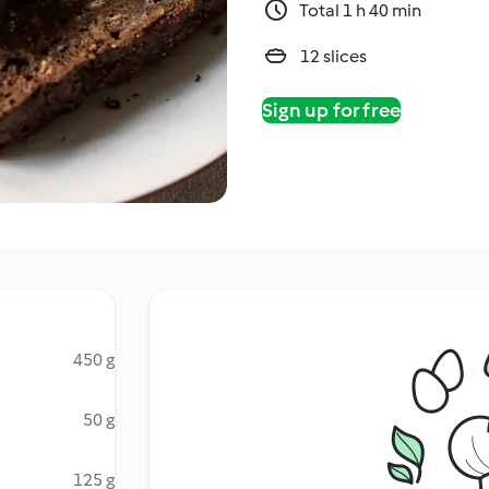
Total 1 h 40 min
12 slices
Sign up for free
450 g
50 g
125 g