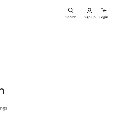
Skip
to
Search
Sign up
Login
main
content
n
ings