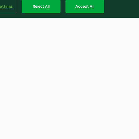
ettings
Reject All
Accept All
ts
Jam Sandwich Biscuits
4.6
(5)
Englis
Accessibility Statement