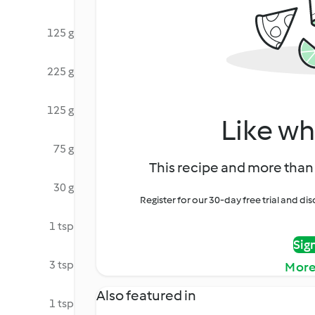
125 g
225 g
125 g
Like wh
75 g
This recipe and more than 
30 g
Register for our 30-day free trial and d
1 tsp
Sig
3 tsp
More
Also featured in
1 tsp