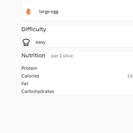
large egg
Difficulty
easy
Nutrition
per 1 slice
Protein
Calories
10
Fat
Carbohydrates