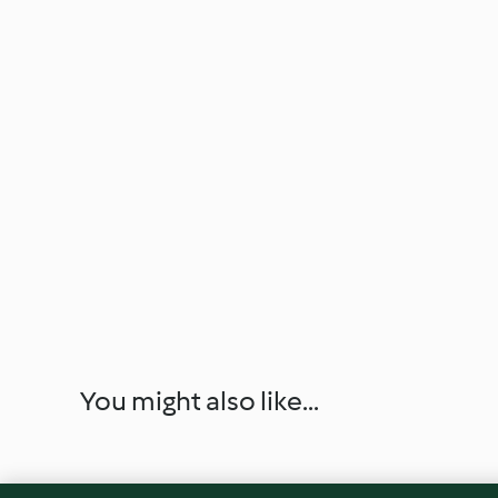
You might also like...