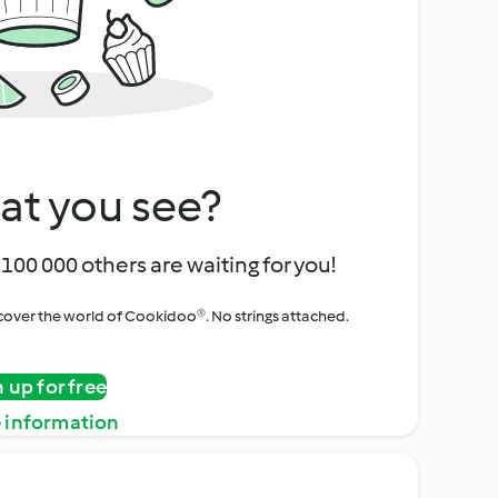
at you see?
100 000 others are waiting for you!
iscover the world of Cookidoo®. No strings attached.
n up for free
 information