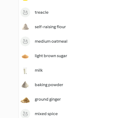
treacle
self-raising flour
medium oatmeal
light brown sugar
milk
baking powder
ground ginger
mixed spice