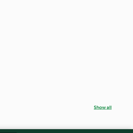
Show all