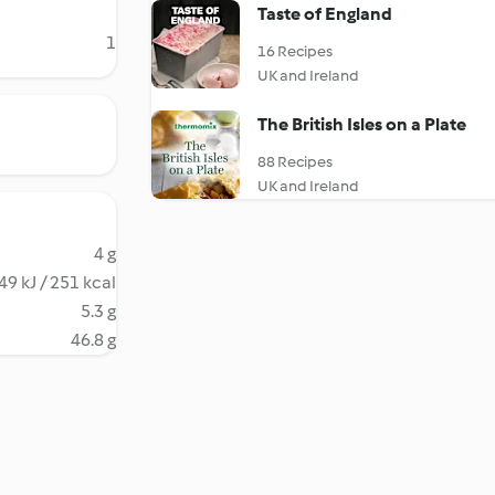
Taste of England
1
16 Recipes
UK and Ireland
The British Isles on a Plate
88 Recipes
UK and Ireland
4 g
49 kJ / 251 kcal
5.3 g
46.8 g