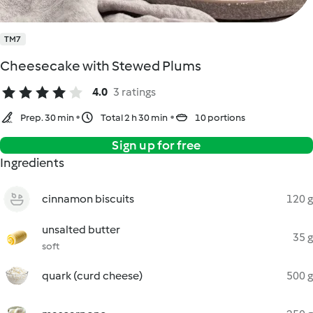
TM7
Cheesecake with Stewed Plums
4.0
3 ratings
Prep. 30 min
Total 2 h 30 min
10 portions
Sign up for free
Ingredients
cinnamon biscuits
120 g
unsalted butter
35 g
soft
quark (curd cheese)
500 g