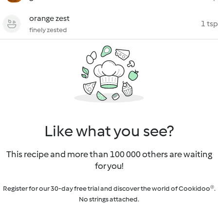
orange zest
1 tsp
finely zested
Like what you see?
This recipe and more than 100 000 others are waiting
for you!
Register for our 30-day free trial and discover the world of Cookidoo®.
No strings attached.