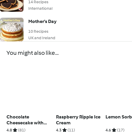
14 Recipes
International
Mother's Day
10 Recipes
UK and Ireland
You might also like...
Chocolate
Raspberry Ripple Ice
Lemon Sorb
Cheesecake with
Cream
Marshmallow
4.8
(81)
4.3
(11)
4.6
(17)