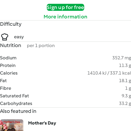
Sign up for free
More information
Difficulty
easy
Nutrition
per 1 portion
Sodium
352.7 mg
Protein
11.3 g
Calories
1410.4 kJ / 337.1 kcal
Fat
18.1 g
Fibre
1 g
Saturated Fat
9.3 g
Carbohydrates
33.2 g
Also featured in
Mother's Day