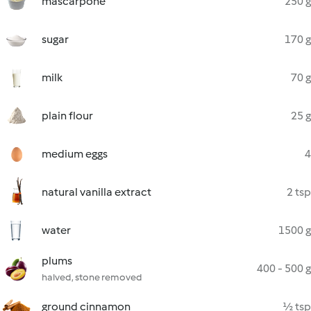
mascarpone
250 g
sugar
170 g
milk
70 g
plain flour
25 g
medium eggs
4
natural vanilla extract
2 tsp
water
1500 g
plums
400 - 500 g
halved, stone removed
ground cinnamon
½ tsp