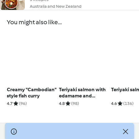
Australia and New Zealand
You might also like...
Creamy "Cambodian"
Teriyaki salmon with
Teriyaki sa
style fish curry
edamame and
cucumber (Diabetes)
4.7
(96)
4.8
(98)
4.6
(136)
© Copyright 2026