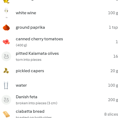
white wine
100 g
ground paprika
1 tsp
canned cherry tomatoes
1
(400 g)
pitted Kalamata olives
16
torn into pieces
pickled capers
20 g
water
100 g
Danish feta
200 g
broken into pieces (3 cm)
ciabatta bread
8 slices
toasted on both sides