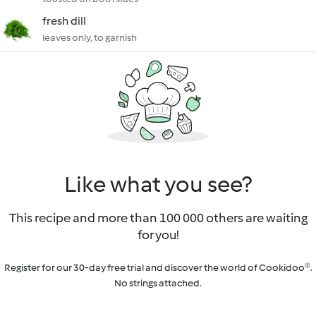
fresh dill
leaves only, to garnish
Like what you see?
This recipe and more than 100 000 others are waiting
for you!
Register for our 30-day free trial and discover the world of Cookidoo®.
No strings attached.