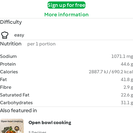
Sign up for free
More information
Difficulty
easy
Nutrition
per 1 portion
Sodium
1071.1 mg
Protein
44.6 g
Calories
2887.7 kJ / 690.2 kcal
Fat
41.8 g
Fibre
2.9 g
Saturated Fat
22.6 g
Carbohydrates
31.1 g
Also featured in
Open bowl cooking
5 Recipes