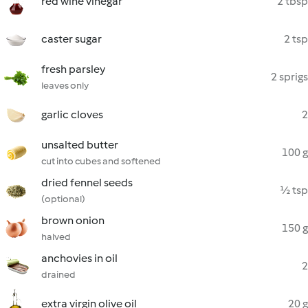
red wine vinegar
2 tbsp
caster sugar
2 tsp
fresh parsley
2 sprigs
leaves only
garlic cloves
2
unsalted butter
100 g
cut into cubes and softened
dried fennel seeds
½ tsp
(optional)
brown onion
150 g
halved
anchovies in oil
2
drained
extra virgin olive oil
20 g