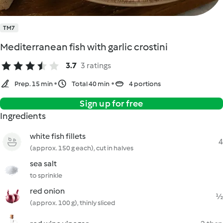
TM7
Mediterranean fish with garlic crostini
3.7
3 ratings
Prep. 15 min
Total 40 min
4 portions
Sign up for free
Ingredients
white fish fillets
4
(approx. 150 g each), cut in halves
sea salt
to sprinkle
red onion
½
(approx. 100 g), thinly sliced