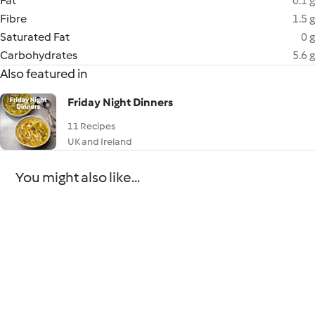
Fat
0.1 g
Fibre
1.5 g
Saturated Fat
0 g
Carbohydrates
5.6 g
Also featured in
Friday Night Dinners
11 Recipes
UK and Ireland
You might also like...