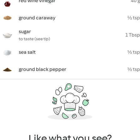
red wine vinegar
40 g
ground caraway
½ tsp
sugar
1 Tbsp
to taste (see tip)
sea salt
½ tsp
ground black pepper
½ tsp
Like what you see?