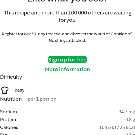
This recipe and more than 100 000 others are waiting
for you!
Register for our 30-day free trial and discover the world of Cookidoo®.
No strings attached.
Sign up for free
More information
Difficulty
easy
Nutrition
per 1 portion
Sodium
94.7 mg
Protein
0.8 g
Calories
104.6 kJ / 25 kcal