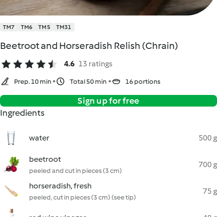
TM7
TM6
TM5
TM31
Beetroot and Horseradish Relish (Chrain)
4.6
13 ratings
Prep. 10 min
Total 50 min
16 portions
Sign up for free
Ingredients
water
500 g
beetroot
700 g
peeled and cut in pieces (3 cm)
horseradish, fresh
75 g
peeled, cut in pieces (3 cm) (see tip)