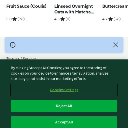
Fruit Sauce (Coulis)
Linseed Overnight
Buttercream
Oats with Matcha
Yoghurt
5.0
(26)
4.5
(8)
4.7
(36)
© Copyright 2026
Terms of Service
Privacy Policy
By clicking “Accept All Cookies”, you agree to the storing of
Disclaimer
cookies on your device to enhance site navigation, analyze
site usage, and assist in our marketing efforts.
Imprint
Cookies
Cookies Settings
Report Content
Withdraw Contract
Reject All
Accessibility Statement
English
Accept All