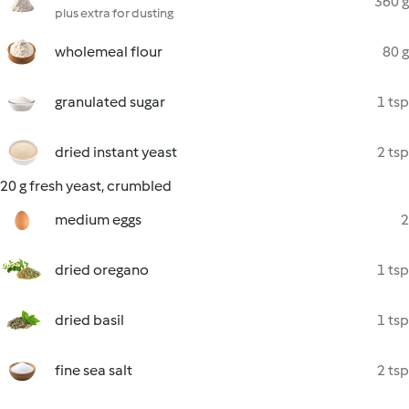
360 g
plus extra for dusting
wholemeal flour
80 g
granulated sugar
1 tsp
dried instant yeast
2 tsp
20 g fresh yeast, crumbled
medium eggs
2
dried oregano
1 tsp
dried basil
1 tsp
fine sea salt
2 tsp