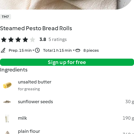
TM7
Steamed Pesto Bread Rolls
3.8
5 ratings
Prep. 15 min
Total 1 h 15 min
8 pieces
Sign up for free
Ingredients
unsalted butter
for greasing
sunflower seeds
30 g
milk
190 g
plain flour