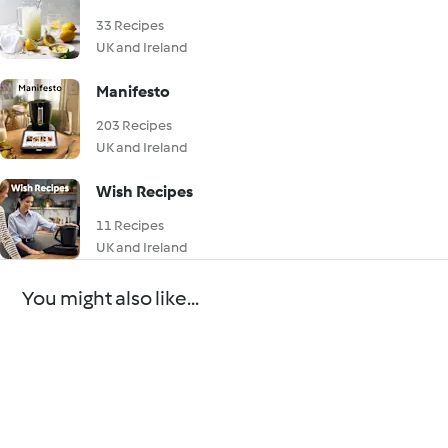
33 Recipes
UK and Ireland
Manifesto
203 Recipes
UK and Ireland
Wish Recipes
11 Recipes
UK and Ireland
You might also like...