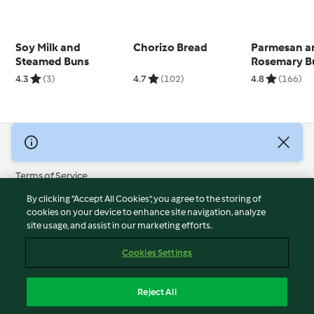
Soy Milk and
Chorizo Bread
Parmesan a
Steamed Buns
Rosemary B
4.3
(3)
4.7
(102)
4.8
(166)
© Copyright 2026
Terms of Service
Privacy Policy
By clicking “Accept All Cookies”, you agree to the storing of
Disclaimer
cookies on your device to enhance site navigation, analyze
site usage, and assist in our marketing efforts.
Imprint
Cookies
Cookies Settings
Report Content
Withdraw Contract
Reject All
Accessibility Statement