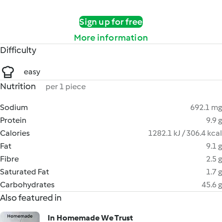
Sign up for free
More information
Difficulty
easy
Nutrition
per 1 piece
Sodium
692.1 mg
Protein
9.9 g
Calories
1282.1 kJ / 306.4 kcal
Fat
9.1 g
Fibre
2.5 g
Saturated Fat
1.7 g
Carbohydrates
45.6 g
Also featured in
In Homemade We Trust