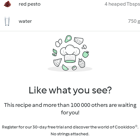
red pesto
4 heaped Tbsps
water
750 g
Like what you see?
This recipe and more than 100 000 others are waiting
for you!
Register for our 30-day free trial and discover the world of Cookidoo®.
No strings attached.