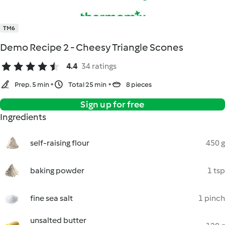
TM6
Demo Recipe 2 - Cheesy Triangle Scones
4.4
34 ratings
Prep. 5 min
Total 25 min
8 pieces
Sign up for free
Ingredients
self-raising flour
450 g
baking powder
1 tsp
fine sea salt
1 pinch
unsalted butter