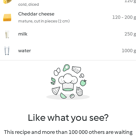
120 g
cold, diced
Cheddar cheese
120 - 200 g
mature, cut in pieces (2 cm)
milk
250 g
water
1000 g
Like what you see?
This recipe and more than 100 000 others are waiting