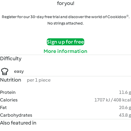
for you!
Register for our 30-day free trial and discover the world of Cookidoo®.
No strings attached.
Sign up for free
More information
Difficulty
easy
Nutrition
per 1 piece
Protein
11.6 g
Calories
1707 kJ / 408 kcal
Fat
20.6 g
Carbohydrates
43.8 g
Also featured in