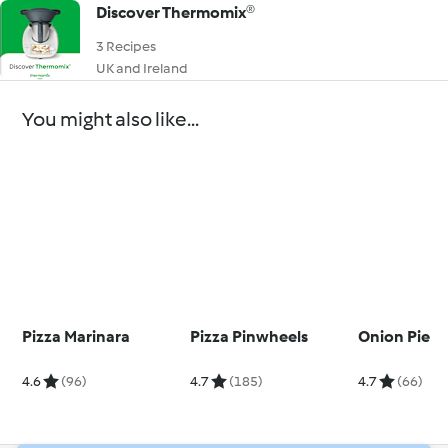
Discover Thermomix®
3 Recipes
UK and Ireland
You might also like...
Pizza Marinara
Pizza Pinwheels
Onion Pie
4.6
(96)
4.7
(185)
4.7
(66)