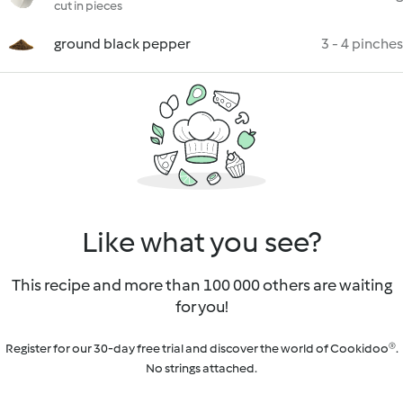
cut in pieces
ground black pepper
3 - 4 pinches
Like what you see?
This recipe and more than 100 000 others are waiting
for you!
Register for our 30-day free trial and discover the world of Cookidoo®.
No strings attached.