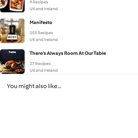
9 Recipes
UK and Ireland
Manifesto
203 Recipes
UK and Ireland
There's Always Room At Our Table
27 Recipes
UK and Ireland
You might also like...