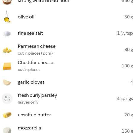
strong white bread flour
350 g
olive oil
30 g
fine sea salt
1 ½ tsp
Parmesan cheese
80 g
cut in pieces (2 cm)
Cheddar cheese
100 g
cut in pieces
garlic cloves
4
fresh curly parsley
4 sprigs
leaves only
unsalted butter
20 g
mozzarella
150 g