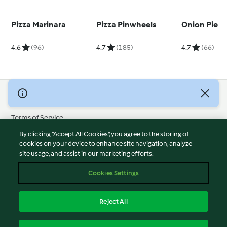
Pizza Marinara
Pizza Pinwheels
Onion Pie
4.6
(96)
4.7
(185)
4.7
(66)
© Copyright 2026
Terms of Service
Privacy Policy
By clicking “Accept All Cookies”, you agree to the storing of
Disclaimer
cookies on your device to enhance site navigation, analyze
site usage, and assist in our marketing efforts.
Imprint
Cookies
Cookies Settings
Report Content
Withdraw Contract
Reject All
Accessibility Statement