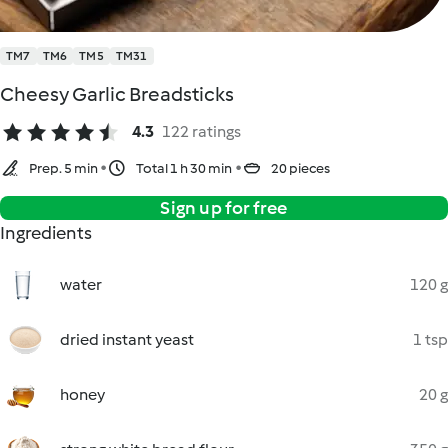
TM7
TM6
TM5
TM31
Cheesy Garlic Breadsticks
4.3
122 ratings
Prep. 5 min
Total 1 h 30 min
20 pieces
Sign up for free
Ingredients
water
120 g
dried instant yeast
1 tsp
honey
20 g