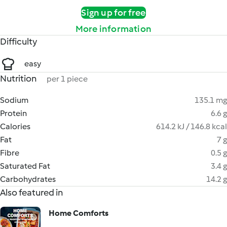
Sign up for free
More information
Difficulty
easy
Nutrition
per 1 piece
Sodium
135.1 mg
Protein
6.6 g
Calories
614.2 kJ / 146.8 kcal
Fat
7 g
Fibre
0.5 g
Saturated Fat
3.4 g
Carbohydrates
14.2 g
Also featured in
Home Comforts