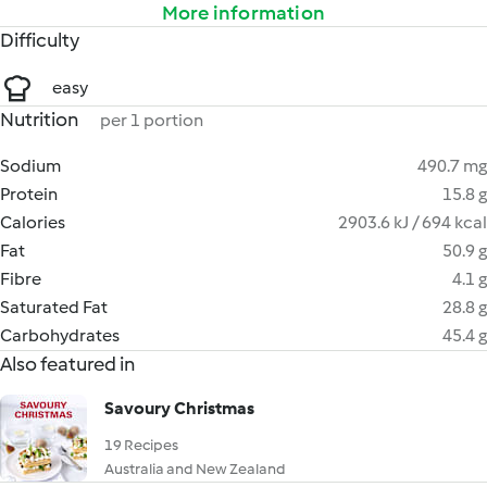
More information
Difficulty
easy
Nutrition
per 1 portion
Sodium
490.7 mg
Protein
15.8 g
Calories
2903.6 kJ / 694 kcal
Fat
50.9 g
Fibre
4.1 g
Saturated Fat
28.8 g
Carbohydrates
45.4 g
Also featured in
Savoury Christmas
19 Recipes
Australia and New Zealand