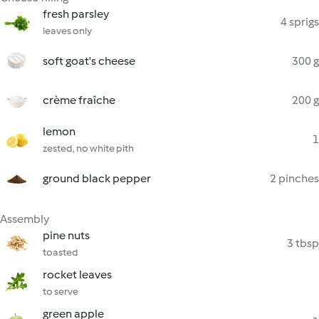
fresh parsley
4 sprigs
leaves only
soft goat's cheese
300 g
crème fraîche
200 g
lemon
1
zested, no white pith
ground black pepper
2 pinches
Assembly
pine nuts
3 tbsp
toasted
rocket leaves
to serve
green apple