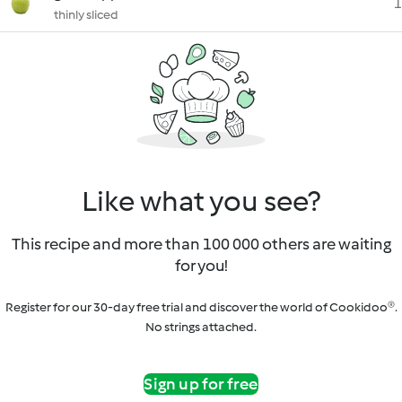
1
thinly sliced
Like what you see?
This recipe and more than 100 000 others are waiting
for you!
Register for our 30-day free trial and discover the world of Cookidoo®.
No strings attached.
Sign up for free