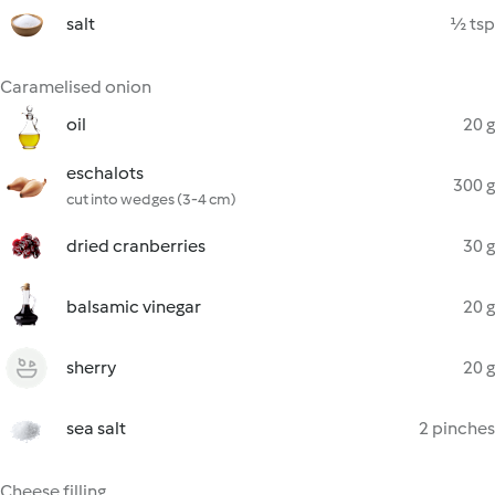
salt
½ tsp
Caramelised onion
oil
20 g
eschalots
300 g
cut into wedges (3-4 cm)
dried cranberries
30 g
balsamic vinegar
20 g
sherry
20 g
sea salt
2 pinches
Cheese filling