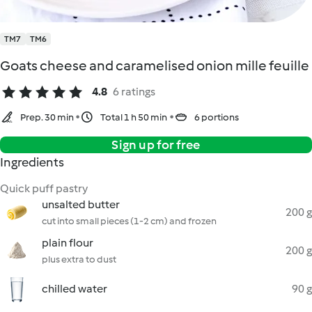
TM7
TM6
Goats cheese and caramelised onion mille feuille
4.8
6 ratings
Prep. 30 min
Total 1 h 50 min
6 portions
Sign up for free
Ingredients
Quick puff pastry
unsalted butter
200 g
cut into small pieces (1-2 cm) and frozen
plain flour
200 g
plus extra to dust
chilled water
90 g