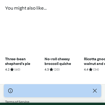
You might also like...
Three-bean
No-roll cheesy
Ricotta gno
shepherd's pie
broccoli quiche
walnut and 
pesto
4.2
(60)
4.3
(20)
4.4
(34)
© Copyright 2026
Terms of Service