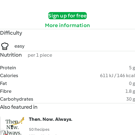
Sign up for free
More information
Difficulty
easy
Nutrition
per 1 piece
Protein
5 g
Calories
611 kJ / 146 kcal
Fat
0 g
Fibre
1.8 g
Carbohydrates
30 g
Also featured in
Then. Now. Always.
50 Recipes