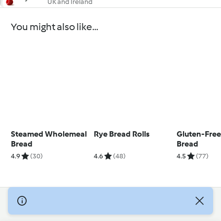
UK and Ireland
You might also like...
Steamed Wholemeal
Rye Bread Rolls
Gluten-Free
Bread
Bread
4.9
(30)
4.6
(48)
4.5
(77)
© Copyright 2026