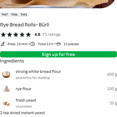
TM7
TM6
TM5
Rye Bread Rolls- Bürli
4.8
75 ratings
Prep. 15 min
Total 12 h
12 pieces
Sign up for free
Ingredients
strong white bread flour
400 g
plus extra for dusting
rye flour
100 g
fresh yeast
20 g
crumbled
2 tsp dried instant yeast