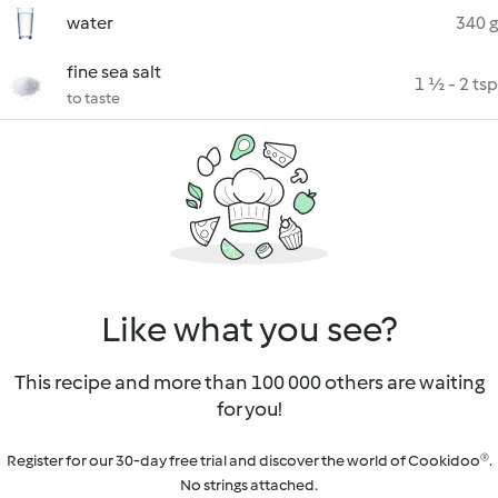
water
340 g
fine sea salt
1 ½ - 2 tsp
to taste
Like what you see?
This recipe and more than 100 000 others are waiting
for you!
Register for our 30-day free trial and discover the world of Cookidoo®.
No strings attached.