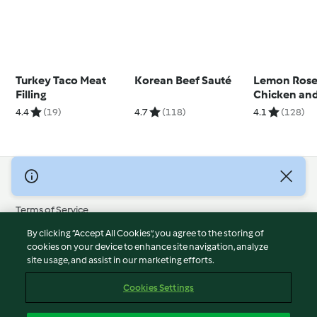
Turkey Taco Meat
Korean Beef Sauté
Lemon Ros
Filling
Chicken and
4.4
(19)
4.7
(118)
4.1
(128)
© Copyright 2026
Terms of Service
Privacy Policy
By clicking “Accept All Cookies”, you agree to the storing of
Disclaimer
cookies on your device to enhance site navigation, analyze
site usage, and assist in our marketing efforts.
Imprint
Cookies
Cookies Settings
Report Content