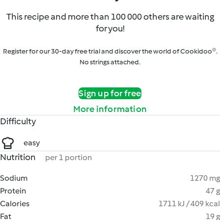
This recipe and more than 100 000 others are waiting
for you!
Register for our 30-day free trial and discover the world of Cookidoo®.
No strings attached.
Sign up for free
More information
Difficulty
easy
Nutrition
per 1 portion
Sodium
1270 mg
Protein
47 g
Calories
1711 kJ / 409 kcal
Fat
19 g