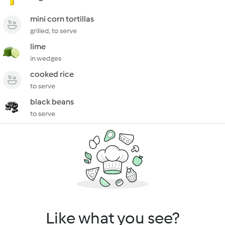
mini corn tortillas
grilled, to serve
lime
in wedges
cooked rice
to serve
black beans
to serve
Like what you see?