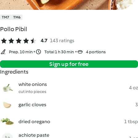
TM7
TM6
Pollo Pibil
4.7
143 ratings
Prep. 10 min
Total 1 h 30 min
4 portions
Sign up for free
Ingredients
white onions
4 oz
cut into pieces
garlic cloves
3
dried oregano
1 tbsp
achiote paste