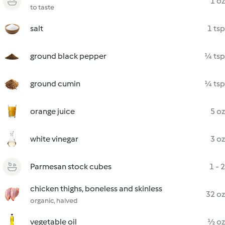
1 oz
to taste
salt
1 tsp
ground black pepper
¼ tsp
ground cumin
¼ tsp
orange juice
5 oz
white vinegar
3 oz
Parmesan stock cubes
1 - 2
chicken thighs, boneless and skinless
32 oz
organic, halved
vegetable oil
½ oz