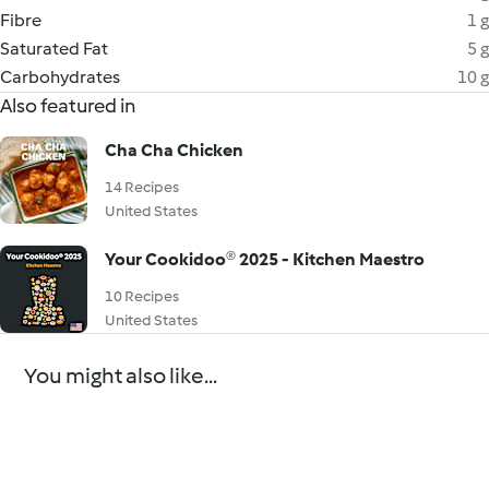
Fibre
1 g
Saturated Fat
5 g
Carbohydrates
10 g
Also featured in
Cha Cha Chicken
14 Recipes
United States
Your Cookidoo® 2025 - Kitchen Maestro
10 Recipes
United States
You might also like...