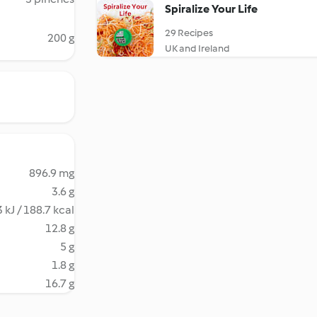
Spiralize Your Life
29 Recipes
200 g
UK and Ireland
896.9 mg
3.6 g
 kJ / 188.7 kcal
12.8 g
5 g
1.8 g
16.7 g