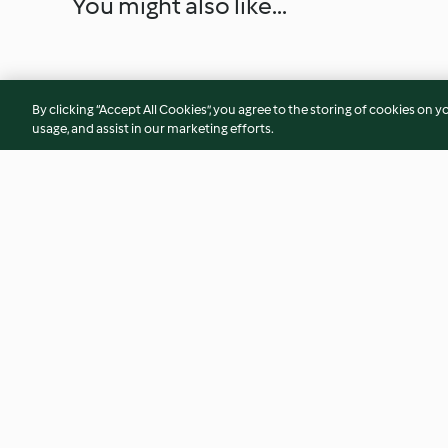
You might also like...
By clicking “Accept All Cookies”, you agree to the storing of cookies on y
usage, and assist in our marketing efforts.
Aubergine and Lentil Salad
Vegetable Soup wi
and BBQ Pulled Chi
4.7
(73)
2.0
(2)
© Copyright 2026