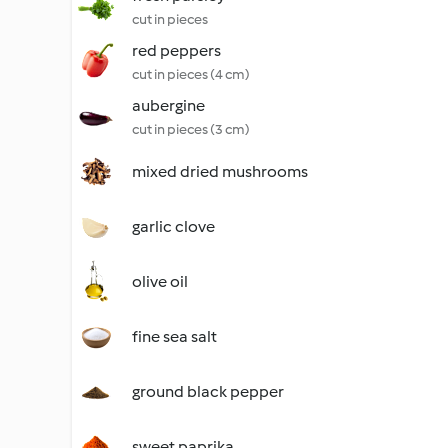
cut in pieces
red peppers
cut in pieces (4 cm)
aubergine
cut in pieces (3 cm)
mixed dried mushrooms
garlic clove
olive oil
fine sea salt
ground black pepper
sweet paprika