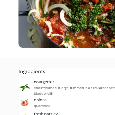
Ingredients
courgettes
ends trimmed, if large, trimmed in a circular shape to
blade width
onions
quartered
fresh parsley