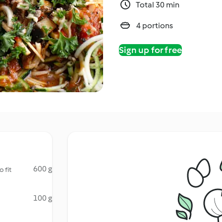
Total 30 min
4 portions
Sign up for free
600 g
 fit
100 g