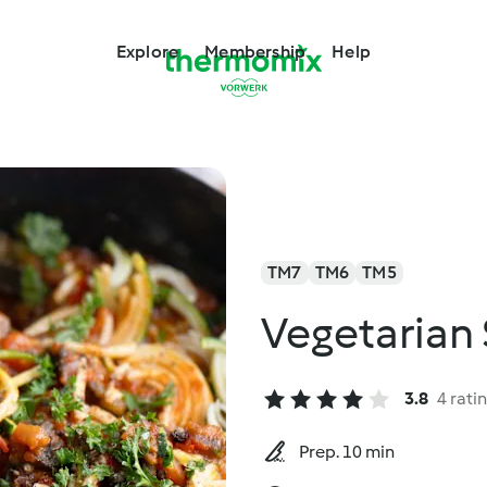
Explore
Membership
Help
TM7
TM6
TM5
Vegetarian 
3.8
4 rati
Prep. 10 min