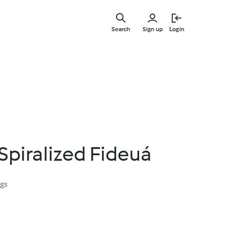
Skip
to
Search
Sign up
Login
main
content
Spiralized Fideuá
ngs