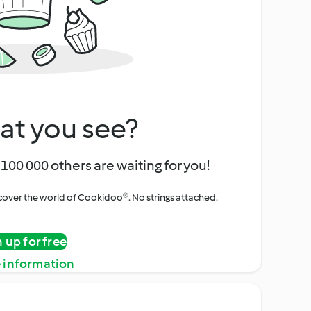
at you see?
100 000 others are waiting for you!
iscover the world of Cookidoo®. No strings attached.
n up for free
 information