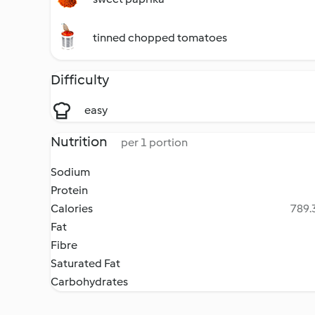
tinned chopped tomatoes
Difficulty
easy
Nutrition
per 1 portion
Sodium
Protein
Calories
789.3
Fat
Fibre
Saturated Fat
Carbohydrates