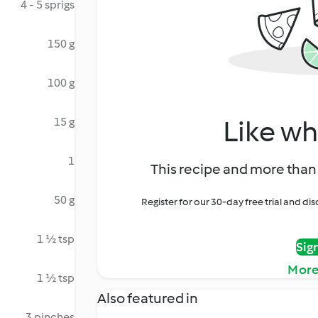
4 - 5 sprigs
150 g
100 g
Like wh
15 g
1
This recipe and more than 
50 g
Register for our 30-day free trial and d
1 ½ tsp
Sig
More
1 ½ tsp
Also featured in
3 pinches