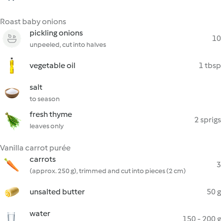
Roast baby onions
pickling onions
10
unpeeled, cut into halves
vegetable oil
1 tbsp
salt
to season
fresh thyme
2 sprigs
leaves only
Vanilla carrot purée
carrots
3
(approx. 250 g), trimmed and cut into pieces (2 cm)
unsalted butter
50 g
water
150 - 200 g