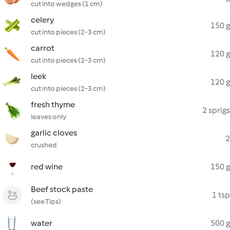
cut into wedges (1 cm)
celery
150 g
cut into pieces (2-3 cm)
carrot
120 g
cut into pieces (2-3 cm)
leek
120 g
cut into pieces (2-3 cm)
fresh thyme
2 sprigs
leaves only
garlic cloves
2
crushed
red wine
150 g
Beef stock paste
1 tsp
(see Tips)
water
500 g