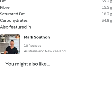
Fat
39.3 g
Fibre
15.5 g
Saturated Fat
18.3 g
Carbohydrates
34.8 g
Also featured in
Mark Southon
10 Recipes
Australia and New Zealand
You might also like...