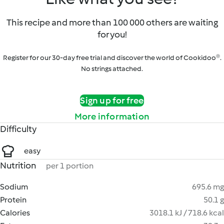
This recipe and more than 100 000 others are waiting
for you!
Register for our 30-day free trial and discover the world of Cookidoo®.
No strings attached.
Sign up for free
More information
Difficulty
easy
Nutrition
per 1 portion
Sodium
695.6 mg
Protein
50.1 g
Calories
3018.1 kJ / 718.6 kcal