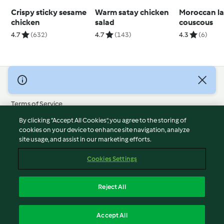
Crispy sticky sesame
Warm satay chicken
Moroccan l
chicken
salad
couscous
4.7
(632)
4.7
(143)
4.3
(6)
© Copyright 2026
Terms of Service
Privacy Policy
By clicking “Accept All Cookies”, you agree to the storing of
Disclaimer
cookies on your device to enhance site navigation, analyze
site usage, and assist in our marketing efforts.
Imprint
Cookies
Cookies Settings
Report Content
Withdraw Contract
Reject All
Accessibility Statement
English
Accept All