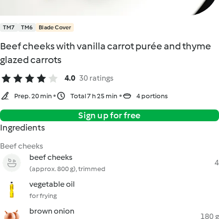
TM7
TM6
Blade Cover
Beef cheeks with vanilla carrot purée and thyme
glazed carrots
4.0
30 ratings
Prep. 20 min
Total 7 h 25 min
4 portions
Sign up for free
Ingredients
Beef cheeks
beef cheeks
4
(approx. 800 g), trimmed
vegetable oil
for frying
brown onion
180 g