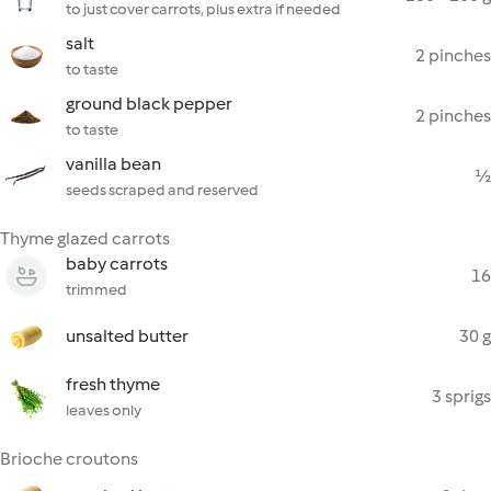
to just cover carrots, plus extra if needed
salt
2 pinches
to taste
ground black pepper
2 pinches
to taste
vanilla bean
½
seeds scraped and reserved
Thyme glazed carrots
baby carrots
16
trimmed
unsalted butter
30 g
fresh thyme
3 sprigs
leaves only
Brioche croutons