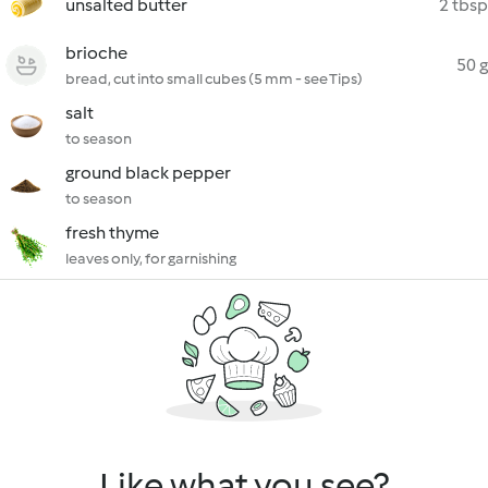
unsalted butter
2 tbsp
brioche
50 g
bread, cut into small cubes (5 mm - see Tips)
salt
to season
ground black pepper
to season
fresh thyme
leaves only, for garnishing
Like what you see?