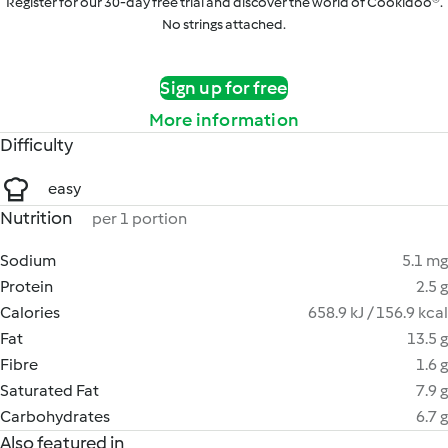
Register for our 30-day free trial and discover the world of Cookidoo®.
No strings attached.
Sign up for free
More information
Difficulty
easy
Nutrition
per 1 portion
Sodium
5.1 mg
Protein
2.5 g
Calories
658.9 kJ / 156.9 kcal
Fat
13.5 g
Fibre
1.6 g
Saturated Fat
7.9 g
Carbohydrates
6.7 g
Also featured in