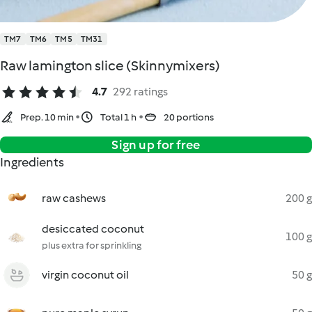
TM7
TM6
TM5
TM31
Raw lamington slice (Skinnymixers)
4.7
292 ratings
Prep. 10 min
Total 1 h
20 portions
Sign up for free
Ingredients
raw cashews
200 g
desiccated coconut
100 g
plus extra for sprinkling
virgin coconut oil
50 g