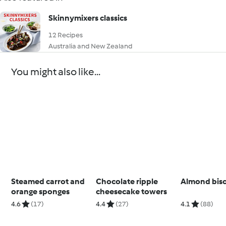
Skinnymixers classics
12 Recipes
Australia and New Zealand
You might also like...
Steamed carrot and
Chocolate ripple
Almond bisc
orange sponges
cheesecake towers
4.6
(17)
4.4
(27)
4.1
(88)