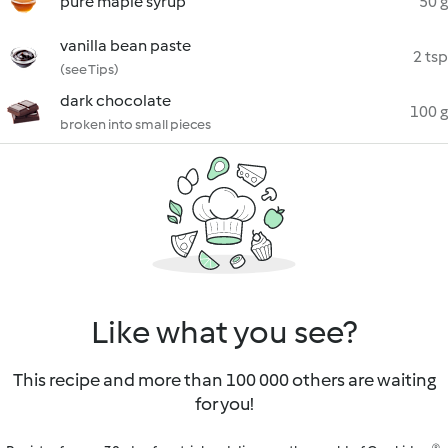
pure maple syrup
50 g
vanilla bean paste
2 tsp
(see Tips)
dark chocolate
100 g
broken into small pieces
Like what you see?
This recipe and more than 100 000 others are waiting
for you!