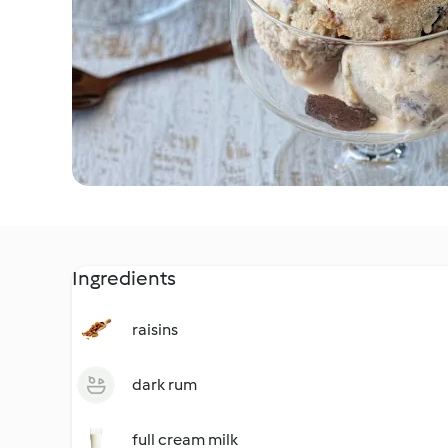
Ingredients
raisins
dark rum
full cream milk