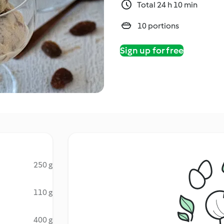
Total 24 h 10 min
10 portions
Sign up for free
250 g
110 g
400 g