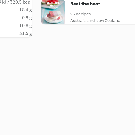
 kJ / 320.5 kcal
Beat the heat
18.4 g
23 Recipes
0.9 g
Australia and New Zealand
10.8 g
31.5 g