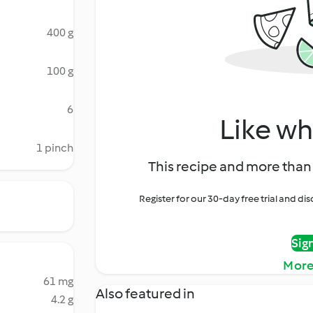
400 g
100 g
6
Like wh
1 pinch
This recipe and more than 
Register for our 30-day free trial and d
Sig
More
61 mg
Also featured in
4.2 g