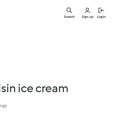
Skip
to
Search
Sign up
Login
main
content
sin ice cream
ings