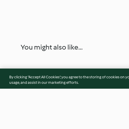
You might also like...
By clicking “Accept All Cookies”, you agree to the storing of cookies on y
usage, and assist in our marketing efforts.