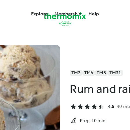
Explore
Membership
Help
TM7
TM6
TM5
TM31
Rum and rai
4.5
40 rat
Prep. 10 min