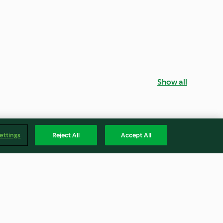
Show all
ettings
Reject All
Accept All