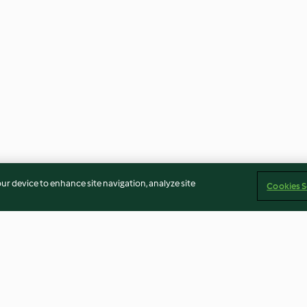
our device to enhance site navigation, analyze site
Cookies S