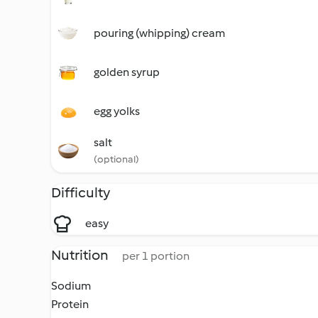
pouring (whipping) cream
golden syrup
egg yolks
salt
(optional)
Difficulty
easy
Nutrition
per 1 portion
Sodium
Protein