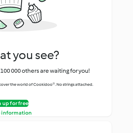
at you see?
100 000 others are waiting for you!
iscover the world of Cookidoo®. No strings attached.
n up for free
 information