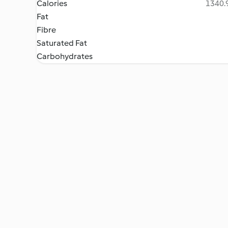
Calories
1340.9
Fat
Fibre
Saturated Fat
Carbohydrates